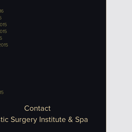
16
6
015
015
5
2015
15
Contact
tic Surgery Institute & Spa