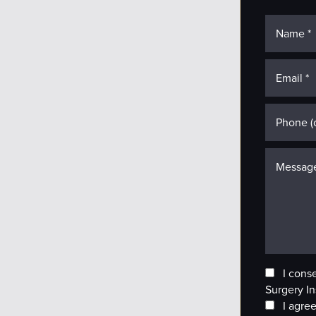
I cons
Surgery In
I agree