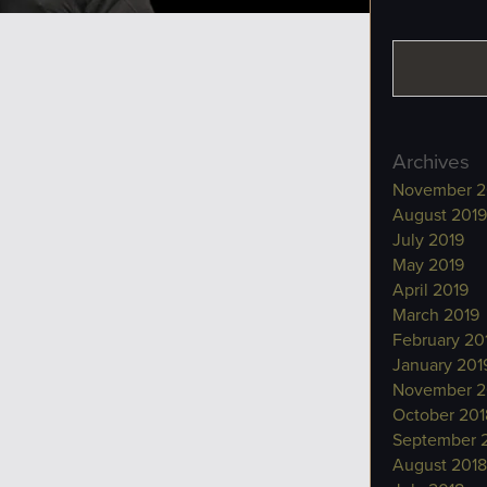
Archives
November 2
August 2019
July 2019
May 2019
April 2019
March 2019
February 20
January 201
November 2
October 201
September 
August 2018