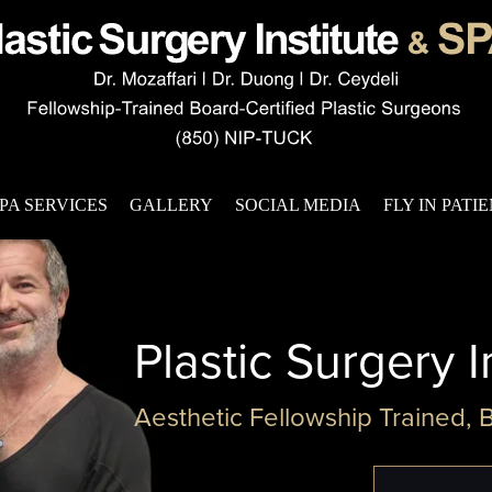
PA SERVICES
GALLERY
SOCIAL MEDIA
FLY IN PATI
Plastic Surgery I
Aesthetic Fellowship Trained, 