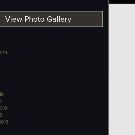
View Photo Gallery
019
19
9
018
8
2018