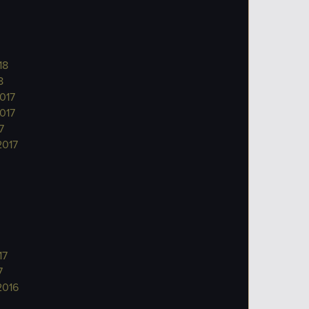
18
8
017
017
7
2017
17
7
2016