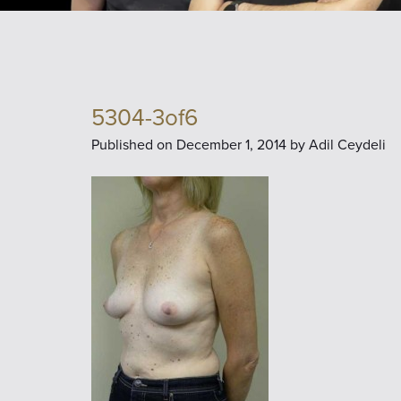
5304-3of6
Published on
December 1, 2014 by
Adil Ceydeli