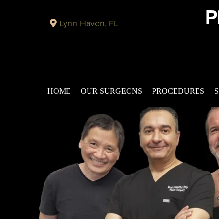
Lynn Haven, FL
HOME
OUR SURGEONS
PROCEDURES
S