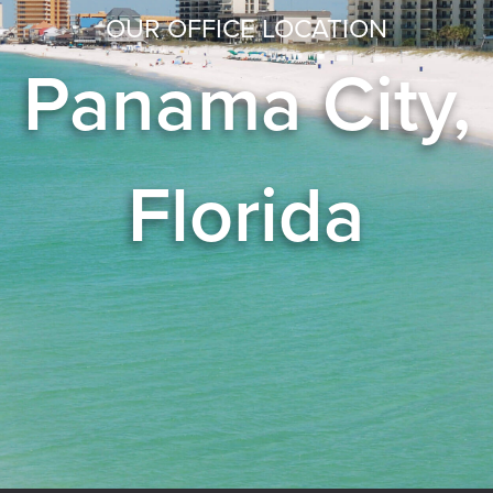
OUR OFFICE LOCATION
Panama City,
Florida