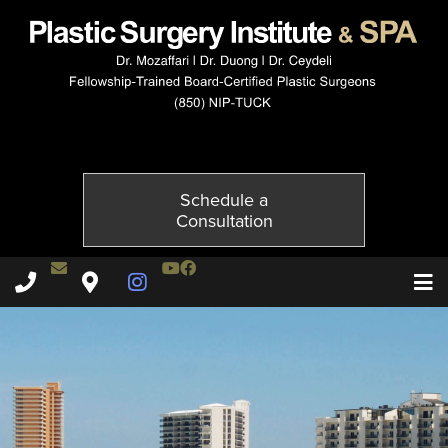
10134-1of6
Published on
October 21, 2014 by
Adil Ceydeli
Schedule a
Consultation
Contact Dr. Ceydeli
Youtube Channel
Facebook
Plastic Surgery Institute & Spa phone - 850
Plastic Surgery Institute & Spa map
Instagram Page
T