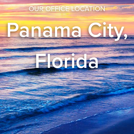
OUR OFFICE LOCATION
Panama City,
Florida