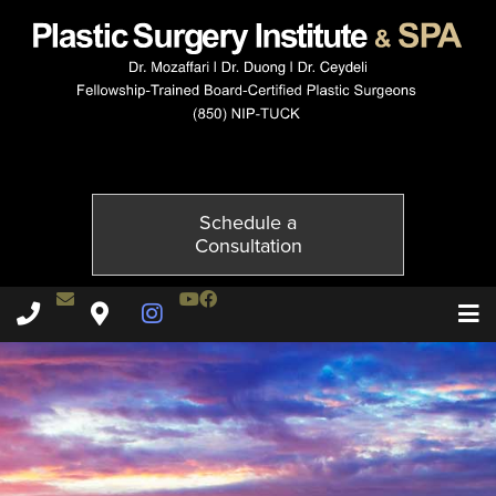
3920-3of6
Published on
November 20, 2014 by
Adil Ceydeli
Schedule a
Consultation
Contact Dr. Ceydeli
Youtube Channel
Facebook
Plastic Surgery Institute & Spa phone - 850
Plastic Surgery Institute & Spa map
Instagram Page
T