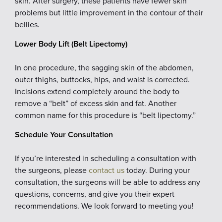
skin. After surgery, these patients have fewer skin
problems but little improvement in the contour of their
bellies.
Lower Body Lift (Belt Lipectomy)
In one procedure, the sagging skin of the abdomen,
outer thighs, buttocks, hips, and waist is corrected.
Incisions extend completely around the body to
remove a “belt” of excess skin and fat. Another
common name for this procedure is “belt lipectomy.”
Schedule Your Consultation
If you’re interested in scheduling a consultation with
the surgeons, please
contact us
today. During your
consultation, the surgeons will be able to address any
questions, concerns, and give you their expert
recommendations. We look forward to meeting you!