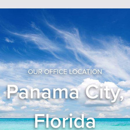
OUR OFFICE LOCATION
Panama City,
Florida