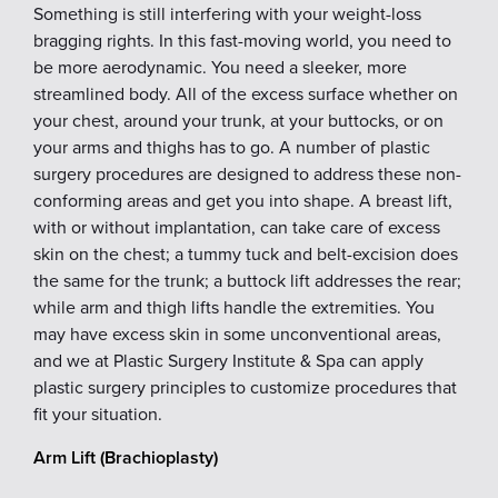
Something is still interfering with your weight-loss
bragging rights. In this fast-moving world, you need to
be more aerodynamic. You need a sleeker, more
streamlined body. All of the excess surface whether on
your chest, around your trunk, at your buttocks, or on
your arms and thighs has to go. A number of plastic
surgery procedures are designed to address these non-
conforming areas and get you into shape. A breast lift,
with or without implantation, can take care of excess
skin on the chest; a tummy tuck and belt-excision does
the same for the trunk; a buttock lift addresses the rear;
while arm and thigh lifts handle the extremities. You
may have excess skin in some unconventional areas,
and we at Plastic Surgery Institute & Spa can apply
plastic surgery principles to customize procedures that
fit your situation.
Arm Lift (Brachioplasty)