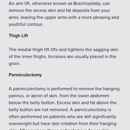
An arm lift, otherwise known as Brachioplasty, can
remove the excess skin and fat deposits from your
arms, leaving the upper arms with a more pleasing and
youthful contour.
Thigh Lift
The medial thigh lift lifts and tightens the sagging skin
of the inner thighs. Incisions are usually placed in the
groin.
Panniculectomy
A panniculectomy is performed to remove the hanging
pannus, or apron of skin, from the lower abdomen
below the belly button. Excess skin and fat above the
belly button are not removed. A panniculectomy is
often performed on patients who are still significantly
overweight but have skin irritation from their hanging