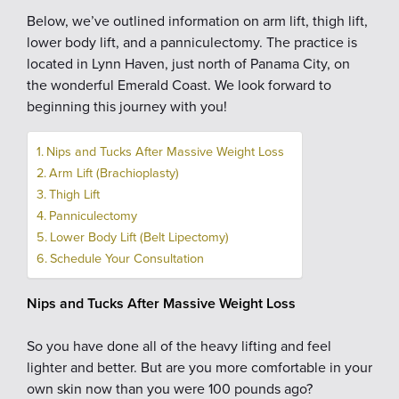
Below, we’ve outlined information on arm lift, thigh lift,
lower body lift, and a panniculectomy. The practice is
located in Lynn Haven, just north of Panama City, on
the wonderful Emerald Coast. We look forward to
beginning this journey with you!
Nips and Tucks After Massive Weight Loss
Arm Lift (Brachioplasty)
Thigh Lift
Panniculectomy
Lower Body Lift (Belt Lipectomy)
Schedule Your Consultation
Nips and Tucks After Massive Weight Loss
So you have done all of the heavy lifting and feel
lighter and better. But are you more comfortable in your
own skin now than you were 100 pounds ago?