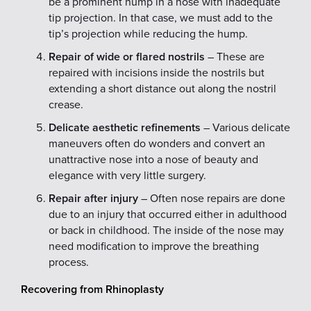
be a prominent hump in a nose with inadequate
tip projection. In that case, we must add to the
tip’s projection while reducing the hump.
Repair of wide or flared nostrils
– These are
repaired with incisions inside the nostrils but
extending a short distance out along the nostril
crease.
Delicate aesthetic refinements
– Various delicate
maneuvers often do wonders and convert an
unattractive nose into a nose of beauty and
elegance with very little surgery.
Repair after injury
– Often nose repairs are done
due to an injury that occurred either in adulthood
or back in childhood. The inside of the nose may
need modification to improve the breathing
process.
Recovering from Rhinoplasty