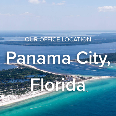
OUR OFFICE LOCATION
Panama City,
Florida