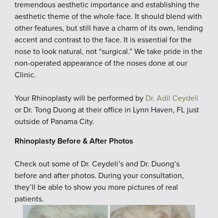
tremendous aesthetic importance and establishing the
aesthetic theme of the whole face. It should blend with
other features, but still have a charm of its own, lending
accent and contrast to the face. It is essential for the
nose to look natural, not “surgical.” We take pride in the
non-operated appearance of the noses done at our
Clinic.
Your Rhinoplasty will be performed by
Dr. Adil Ceydeli
or Dr. Tong Duong at their office in Lynn Haven, FL just
outside of Panama City.
Rhinoplasty Before & After Photos
Check out some of Dr. Ceydeli’s and Dr. Duong’s
before and after photos. During your consultation,
they’ll be able to show you more pictures of real
patients.