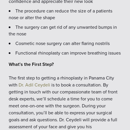
confidence and appreciate their new look
The procedure can reduce the size of a patients
nose or alter the shape
The surgery can get rid of any unwanted bumps in
the nose
Cosmetic nose surgery can alter flaring nostrils
Functional rhinoplasty can improve breathing issues
What’s the First Step?
The first step to getting a rhinoplasty in Panama City
with
Dr. Adil Ceydeli
is to book a consultation. By
getting in touch with our compassionate team of front
desk experts, we’ll schedule a time for you to come
meet one-on-one with the surgeon. During your
consultation, you’ll be able to express your surgical
goals and ask questions. Dr. Ceydeli will provide a full
assessment of your face and give you his