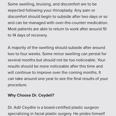
Some swelling, bruising, and discomfort are to be
expected following your rhinoplasty. Any pain or
discomfort should begin to subside after two days or so
and can be managed with over-the-counter medication.
Most patients are able to return to work after around 10
to 14 days of recovery.
A majority of the swelling should subside after around
two to four weeks. Some minor swelling can persist for
several months but should not be too noticeable. Your
results should be more noticeable after this time and
will continue to improve over the coming months. It
can take around one year to see the final results of your
procedure.
Why Choose Dr. Ceydeli?
Dr. Adil Ceydlie is a board-certified plastic surgeon
specializing in facial plastic surgery. He prides himself