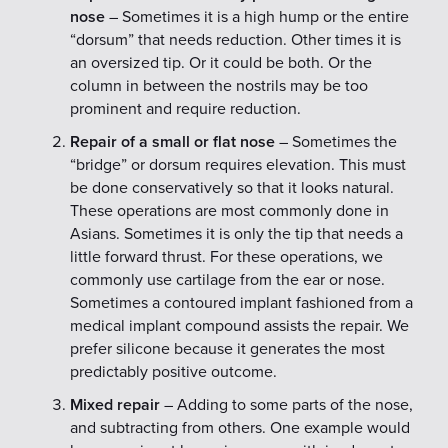
nose
– Sometimes it is a high hump or the entire
“dorsum” that needs reduction. Other times it is
an oversized tip. Or it could be both. Or the
column in between the nostrils may be too
prominent and require reduction.
Repair of a small or flat nose
– Sometimes the
“bridge” or dorsum requires elevation. This must
be done conservatively so that it looks natural.
These operations are most commonly done in
Asians. Sometimes it is only the tip that needs a
little forward thrust. For these operations, we
commonly use cartilage from the ear or nose.
Sometimes a contoured implant fashioned from a
medical implant compound assists the repair. We
prefer silicone because it generates the most
predictably positive outcome.
Mixed repair
– Adding to some parts of the nose,
and subtracting from others. One example would