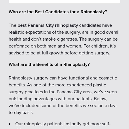
Who are the Best Candidates for a Rhinoplasty?
The
best Panama City rhinoplasty
candidates have
realistic expectations of the surgery, are in good overall
health and don’t smoke cigarettes. The surgery can be
performed on both men and women. For children, it’s
advised to be at full growth before getting surgery.
What are the Benefits of a Rhinoplasty?
Rhinoplasty surgery can have functional and cosmetic
benefits. As one of the more experienced plastic
surgery practices in the Panama City area, we’ve seen
outstanding advantages with our patients. Below,
we’ve included some of the benefits we see on a day-
to-day basis:
Our rhinoplasty patients instantly get more self-