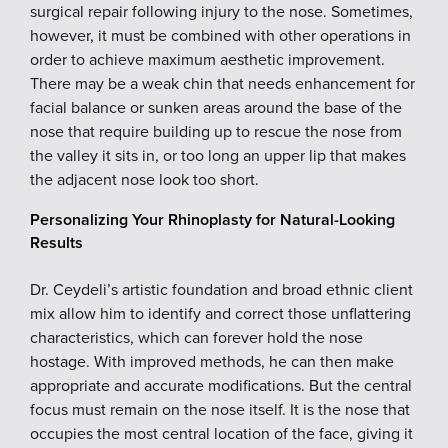
surgical repair following injury to the nose. Sometimes,
however, it must be combined with other operations in
order to achieve maximum aesthetic improvement.
There may be a weak chin that needs enhancement for
facial balance or sunken areas around the base of the
nose that require building up to rescue the nose from
the valley it sits in, or too long an upper lip that makes
the adjacent nose look too short.
Personalizing Your Rhinoplasty for Natural-Looking
Results
Dr. Ceydeli’s artistic foundation and broad ethnic client
mix allow him to identify and correct those unflattering
characteristics, which can forever hold the nose
hostage. With improved methods, he can then make
appropriate and accurate modifications. But the central
focus must remain on the nose itself. It is the nose that
occupies the most central location of the face, giving it