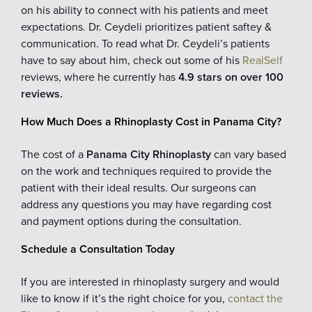
on his ability to connect with his patients and meet
expectations. Dr. Ceydeli prioritizes patient saftey &
communication. To read what Dr. Ceydeli’s patients
have to say about him, check out some of his
RealSelf
reviews, where he currently has
4.9 stars on over 100
reviews.
How Much Does a Rhinoplasty Cost in Panama City?
The cost of a
Panama City Rhinoplasty
can vary based
on the work and techniques required to provide the
patient with their ideal results. Our surgeons can
address any questions you may have regarding cost
and payment options during the consultation.
Schedule a Consultation Today
If you are interested in rhinoplasty surgery and would
like to know if it’s the right choice for you,
contact the