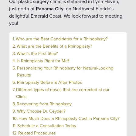
Our plastic surgery clinic is stationed in Lynn Haven,
just north of
Panama City
, on Northwest Florida’s
delightful Emerald Coast. We look forward to meeting
you!
Who are the Best Candidates for a Rhinoplasty?
What are the Benefits of a Rhinoplasty?
What’s the First Step?
Is Rhinoplasty Right for Me?
Personalizing Your Rhinoplasty for Natural-Looking
Results
Rhinoplasty Before & After Photos
Different types of noses that are corrected at our
Clinic:
Recovering from Rhinoplasty
Why Choose Dr. Ceydeli?
How Much Does a Rhinoplasty Cost in Panama City?
Schedule a Consultation Today
Related Procedures