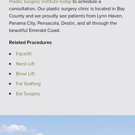
Plastic Surgery Institute today
to schedule a
consultation. Our plastic surgery clinic is located in Bay
County and we proudly see patients from Lynn Haven,
Panama City, Pensacola, Destin, and all through the
beautiful Emerald Coast.
Related Procedures
Facelift
Neck Lift
Brow Lift
Fat Grafting
Ear Surgery