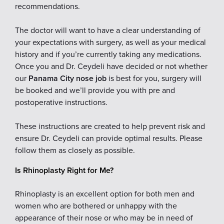
recommendations.
The doctor will want to have a clear understanding of
your expectations with surgery, as well as your medical
history and if you’re currently taking any medications.
Once you and Dr. Ceydeli have decided or not whether
our
Panama City nose job
is best for you, surgery will
be booked and we’ll provide you with pre and
postoperative instructions.
These instructions are created to help prevent risk and
ensure Dr. Ceydeli can provide optimal results. Please
follow them as closely as possible.
Is Rhinoplasty Right for Me?
Rhinoplasty is an excellent option for both men and
women who are bothered or unhappy with the
appearance of their nose or who may be in need of