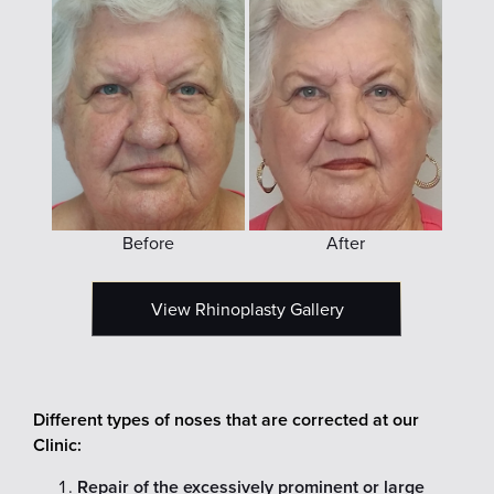
Before
After
View Rhinoplasty Gallery
Different types of noses that are corrected at our
Clinic:
Repair of the excessively prominent or large