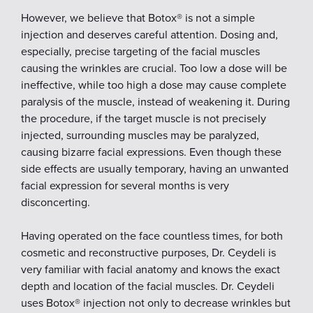
However, we believe that Botox® is not a simple
injection and deserves careful attention. Dosing and,
especially, precise targeting of the facial muscles
causing the wrinkles are crucial. Too low a dose will be
ineffective, while too high a dose may cause complete
paralysis of the muscle, instead of weakening it. During
the procedure, if the target muscle is not precisely
injected, surrounding muscles may be paralyzed,
causing bizarre facial expressions. Even though these
side effects are usually temporary, having an unwanted
facial expression for several months is very
disconcerting.
Having operated on the face countless times, for both
cosmetic and reconstructive purposes, Dr. Ceydeli is
very familiar with facial anatomy and knows the exact
depth and location of the facial muscles. Dr. Ceydeli
uses Botox® injection not only to decrease wrinkles but