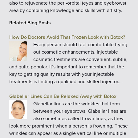
also to rejuvenate the peri-orbital (eyes and eyebrows)
area by combining knowledge and skills with artistry.
Related Blog Posts
How Do Doctors Avoid That Frozen Look with Botox?
Every person should feel comfortable trying
out cosmetic enhancements. Injectable
cosmetic treatments are convenient, subtle,
and quite popular. It’s important to remember that the
key to getting quality results with your injectable
treatments is finding a qualified and skilled injector.
…
Glabellar Lines Can Be Relaxed Away with Botox
Glabellar lines are the wrinkles that form
between your eyebrows. Glabellar lines are
also sometimes called frown lines, as they
look more prominent when a person is frowning. These
wrinkles can appear as a single vertical line or multiple