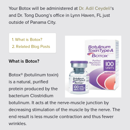
Your Botox will be administered at
Dr. Adil Ceydeli
‘s
and Dr. Tong Duong’s office in Lynn Haven, FL just
outside of Panama City.
What is Botox?
Related Blog Posts
What is Botox?
Botox® (botulinum toxin)
is a natural, purified
protein produced by the
bacterium Clostridium
botulinum. It acts at the nerve-muscle junction by
decreasing stimulation of the muscle by the nerve. The
end result is less muscle contraction and thus fewer
wrinkles.