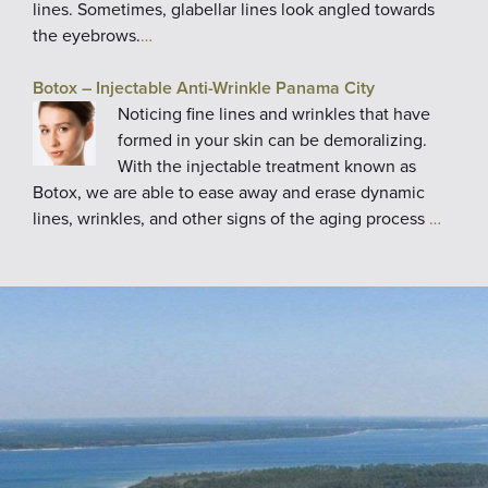
lines. Sometimes, glabellar lines look angled towards
the eyebrows.
…
Botox – Injectable Anti-Wrinkle Panama City
Noticing fine lines and wrinkles that have
formed in your skin can be demoralizing.
With the injectable treatment known as
Botox, we are able to ease away and erase dynamic
lines, wrinkles, and other signs of the aging process
…