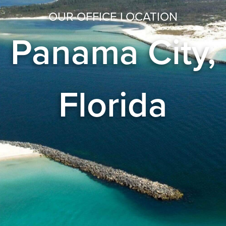
OUR OFFICE LOCATION
Panama City,
Florida