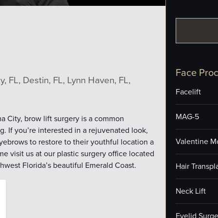
Face Pro
, FL, Destin, FL, Lynn Haven, FL,
Facelift
MAG-5
a City, brow lift surgery is a common
 If you’re interested in a rejuvenated look,
Valentine M
ebrows to restore to their youthful location a
e visit us at our plastic surgery office located
thwest Florida’s beautiful Emerald Coast.
Hair Transpl
Neck Lift
Eyelid Surge