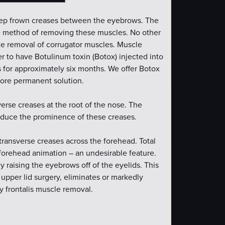
eep frown creases between the eyebrows. The
tive method of removing these muscles. No other
te removal of corrugator muscles. Muscle
fer to have Botulinum toxin (Botox) injected into
 for approximately six months. We offer Botox
 more permanent solution.
verse creases at the root of the nose. The
educe the prominence of these creases.
 transverse creases across the forehead. Total
 forehead animation – an undesirable feature.
 raising the eyebrows off of the eyelids. This
pper lid surgery, eliminates or markedly
y frontalis muscle removal.