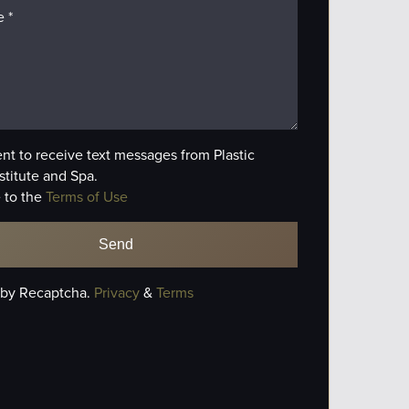
ent to receive text messages from Plastic
stitute and Spa.
 to the
Terms of Use
 by Recaptcha.
Privacy
&
Terms