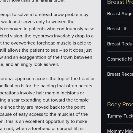
lift more than the lateral brow.
Breast Pr
Breast Augm
ttempt to solve a forehead-brow problem by
t work and serves only to worsen the
is removed in patients who continuously raise
Breast Lift
cted vision, the eyebrows invariably drop to a
that the overworked forehead muscle is able to
Breast Redu
still allows the patient to see – so it does just
brow and an exaggeration of the frown between
Cosmetic Ni
e, and an angry look as well.
Breast Reco
coronal approach across the top of the head or
ication is for the balding that often occurs
erations involve hair margin incisions or
ving a scar extending out toward the temple
Body Pro
ble since they are moved back to the point
ecause of easy access to the muscles of the
Tummy Tuc
, this is an excellent opportunity to make
n not, when a forehead or coronal lift is
Mommy Mak