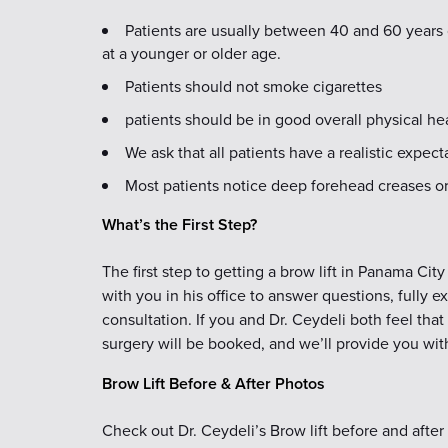
Patients are usually between 40 and 60 years 
at a younger or older age.
Patients should not smoke cigarettes
patients should be in good overall physical he
We ask that all patients have a realistic expec
Most patients notice deep forehead creases or 
What’s the First Step?
The first step to getting a brow lift in Panama Cit
with you in his office to answer questions, fully e
consultation. If you and Dr. Ceydeli both feel that 
surgery will be booked, and we’ll provide you with
Brow Lift Before & After Photos
Check out Dr. Ceydeli’s Brow lift before and after