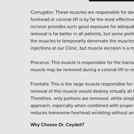
Corrugator: These muscles are responsible for d
forehead or coronal lift is by far the most effec
incision provides such good exposure for adequa
removal is far better in all patients, but some pre
the muscles to temporarily denervate the muscles
injections at our Clinic, but muscle excision is a
Procerus: This muscle is responsible for the trans
muscle may be removed during a coronal lift to r
Frontalis: This is the large muscle responsible for
removal of this muscle would destroy virtually all
Therefore, only portions are removed, while simply
approach, especially when combined with proper u
reduces transverse forehead wrinkling without an
Why Choose Dr. Ceydeli?