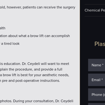
old, however, patients can receive the surgery
Chemical Pe
alth
tation about what a brow lift can accomplish
Plas
a tired look
y is education. Dr. Ceydeli will want to meet
xplain the procedure, and provide a full
a brow lift is best for your aesthetic needs,
 pre and post-operative instructions.
 photos. During your consultation, Dr. Ceydeli