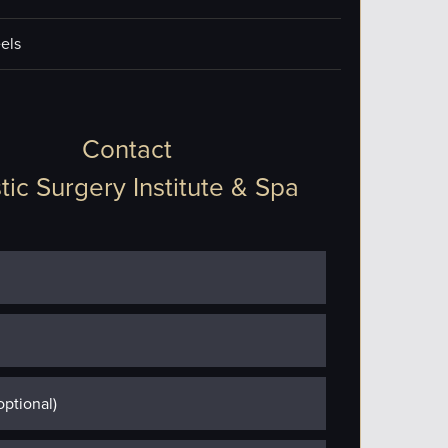
els
Contact
tic Surgery Institute & Spa