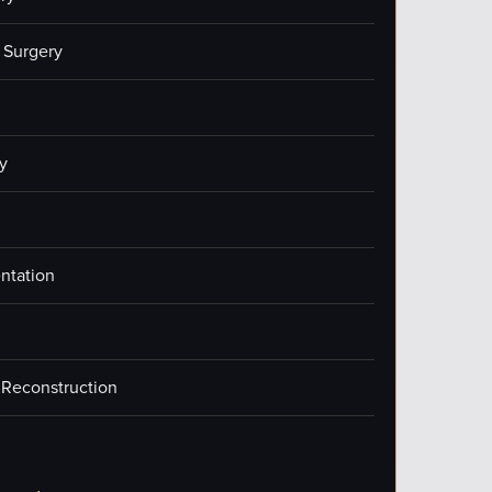
 Surgery
y
ntation
 Reconstruction