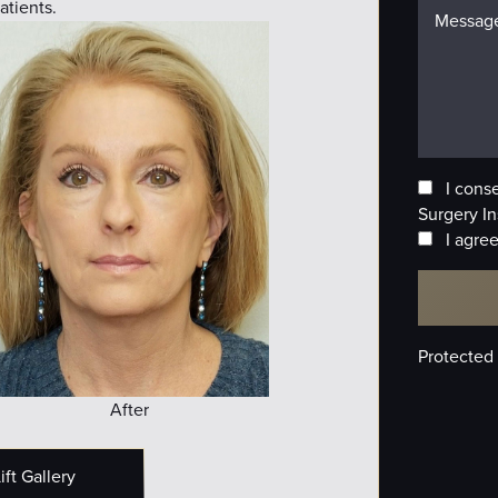
atients.
I cons
Surgery In
I agree
Protected
After
ft Gallery