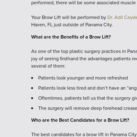
performed, there will be some associated muscle 
Your Brow Lift will be performed by
Dr. Adil Ceyde
Haven, FL just outside of Panama City.
What are the Benefits of a Brow Lift?
As one of the top plastic surgery practices in Pa
joy of seeing firsthand the advantages patients re
several of them:
Patients look younger and more refreshed
Patients look less tired and don’t have an “ang
Oftentimes, patients tell us that the surgery 
The surgery will remove deep forehead creas
Who are the Best Candidates for a Brow Lift?
The best candidates for a brow lift in Panama City 