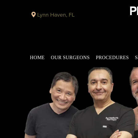
Lynn Haven, FL
HOME
OUR SURGEONS
PROCEDURES
S