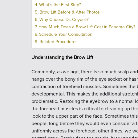
What’s the First Step?
Brow Lift Before & After Photos
Why Choose Dr. Ceydeli?
How Much Does a Brow Lift Cost in Panama City?
Schedule Your Consultation
Related Procedures
Understanding the Brow Lift
Commonly, as we age, there is so much scalp and 
hangs over the bony rim of the eye socket or has
contraction of forehead muscles. Sometimes the b
developmental. This makes the additional stretc
problematic. Restoring the eyebrow to a normal l
the forehead muscles is critical to cleaning up th
look to the upper part of the face. Sometimes th
people, long before they would even consider a fa
uniformly across the forehead; other times, we wa