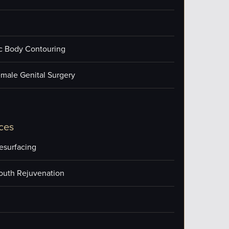
ic Body Contouring
male Genital Surgery
ces
esurfacing
outh Rejuvenation