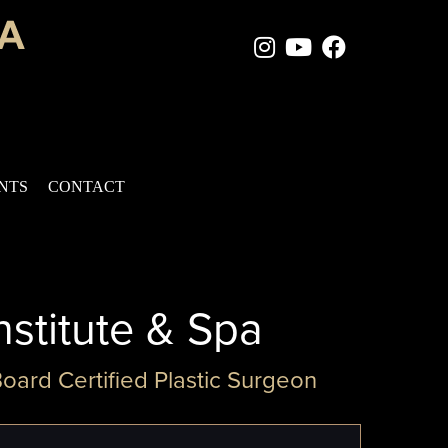
Instagram Page
Youtube Chan
Facebook
ENTS
CONTACT
nstitute & Spa
Board Certified Plastic Surgeon