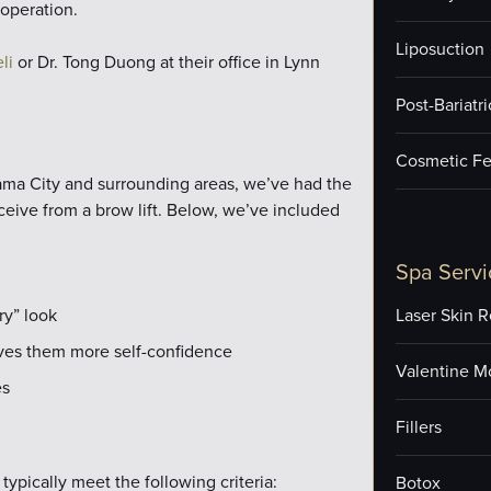
operation.
Liposuction
li
or Dr. Tong Duong at their office in Lynn
Post-Bariatr
Cosmetic Fe
nama City and surrounding areas, we’ve had the
ceive from a brow lift. Below, we’ve included
Spa Servi
ry” look
Laser Skin R
gives them more self-confidence
Valentine M
es
Fillers
typically meet the following criteria:
Botox