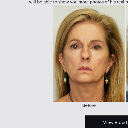
will be able to show you more photos of his real p
Before
View Brow Li