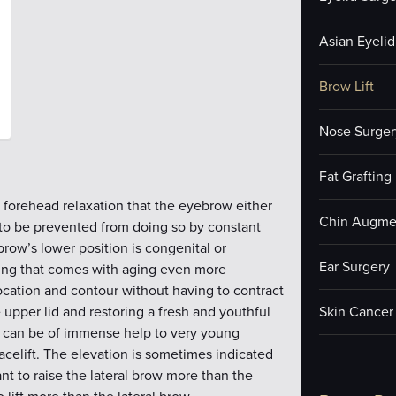
Asian Eyelid
Brow Lift
Nose Surger
Fat Grafting
forehead relaxation that the eyebrow either
Chin Augme
 to be prevented from doing so by constant
row’s lower position is congenital or
Ear Surgery
hing that comes with aging even more
ocation and contour without having to contract
e upper lid and restoring a fresh and youthful
Skin Cancer
is can be of immense help to very young
celift. The elevation is sometimes indicated
nt to raise the lateral brow more than the