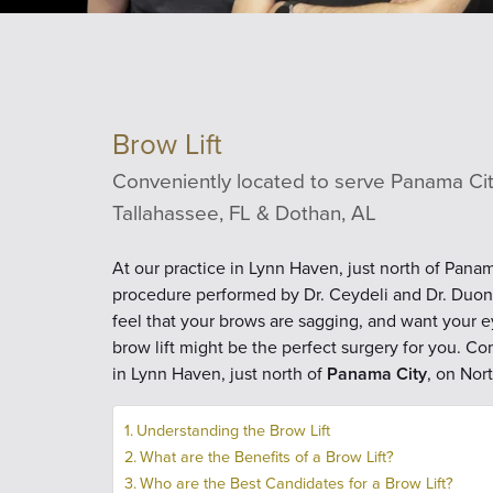
Brow Lift
Conveniently located to serve Panama City
Tallahassee, FL & Dothan, AL
At our practice in Lynn Haven, just north of Panam
procedure performed by Dr. Ceydeli and Dr. Duong.
feel that your brows are sagging, and want your ey
brow lift might be the perfect surgery for you. Com
in Lynn Haven, just north of
Panama City
, on Nor
Understanding the Brow Lift
What are the Benefits of a Brow Lift?
Who are the Best Candidates for a Brow Lift?