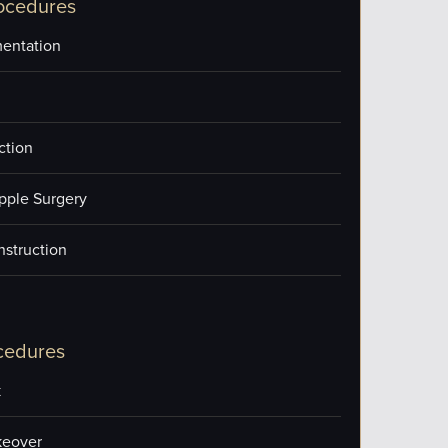
ocedures
entation
ction
pple Surgery
nstruction
cedures
k
eover