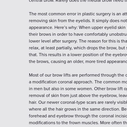
central brow. Rarely does the medial brow need to 
The most common error in plastic surgery is an a
removing skin from the eyelids. It simply does no
appearance. Here’s why: When upper eyelid skin 
their brows in order to have comfortably unobstru
lower level after surgery. The reason for this is 
relax, at least partially, which drops the brow, but 
that. This results in a lower position of the eye
the brows, causing an older, more tired appearanc
Most of our brow lifts are performed through the 
a modification coronal approach. The common modif
in men but also in some women. Other brow lift op
removal of skin from just above the eyebrow, lea
hair. Our newer coronal-type scars are rarely visi
where all the hair grows in the same direction. B
forehead and eyebrow through the coronal incision
modifications to the frown muscles. More often tha