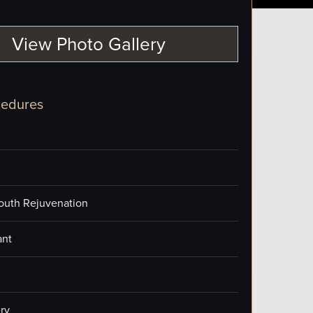
View Photo Gallery
cedures
outh Rejuvenation
ant
ry