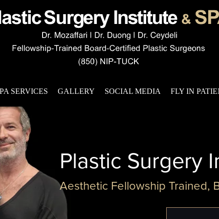
PA SERVICES
GALLERY
SOCIAL MEDIA
FLY IN PATI
Plastic Surgery I
Aesthetic Fellowship Trained, 