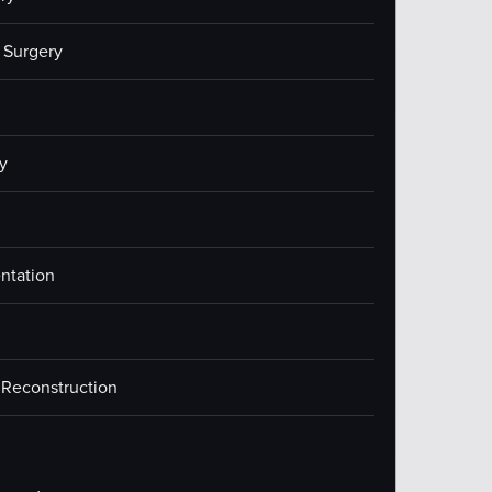
 Surgery
y
ntation
 Reconstruction