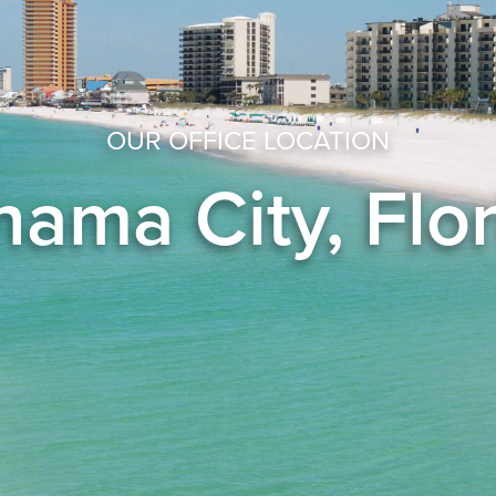
OUR OFFICE LOCATION
ama City, Flo