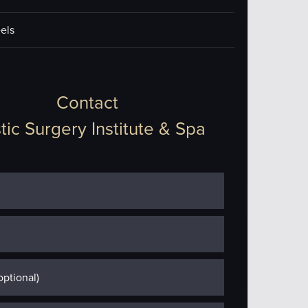
els
Contact
tic Surgery Institute & Spa