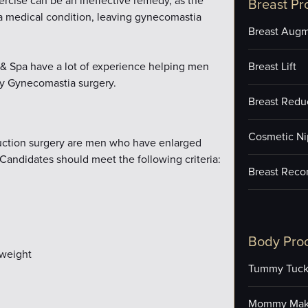
xercise can be an ineffective remedy, as the
Breast Pr
 a medical condition, leaving gynecomastia
Breast Augm
e & Spa have a lot of experience helping men
Breast Lift
ty Gynecomastia surgery.
Breast Redu
Cosmetic Ni
duction surgery are men who have enlarged
Candidates should meet the following criteria:
Breast Reco
Body Pro
 weight
Tummy Tuc
Mommy Mak