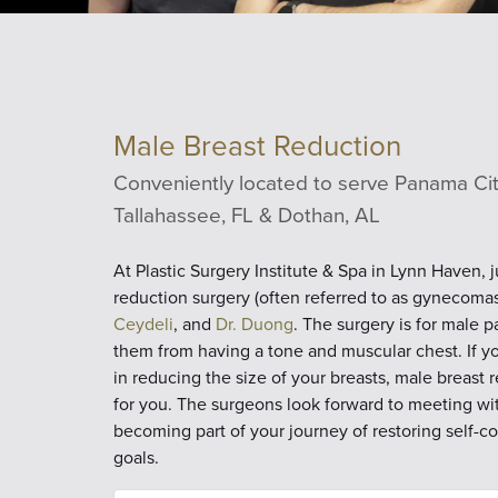
Male Breast Reduction
Conveniently located to serve Panama City
Tallahassee, FL & Dothan, AL
At Plastic Surgery Institute & Spa in Lynn Haven, 
reduction surgery (often referred to as gynecomast
Ceydeli
, and
Dr. Duong
. The surgery is for male 
them from having a tone and muscular chest. If yo
in reducing the size of your breasts, male breast
for you. The surgeons look forward to meeting wi
becoming part of your journey of restoring self-
goals.