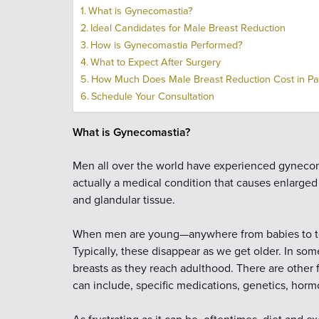
What is Gynecomastia?
Ideal Candidates for Male Breast Reduction
How is Gynecomastia Performed?
What to Expect After Surgery
How Much Does Male Breast Reduction Cost in P
Schedule Your Consultation
What is Gynecomastia?
Men all over the world have experienced gynecom
actually a medical condition that causes enlarged
and glandular tissue.
When men are young—anywhere from babies to te
Typically, these disappear as we get older. In so
breasts as they reach adulthood. There are other
can include, specific medications, genetics, horm