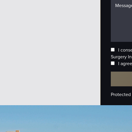
I cons
Surgery In
I agree
Protected