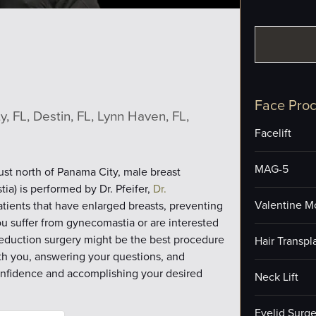
Face Pro
, FL, Destin, FL, Lynn Haven, FL,
Facelift
MAG-5
just north of Panama City, male breast
ia) is performed by Dr. Pfeifer,
Dr.
Valentine M
patients that have enlarged breasts, preventing
u suffer from gynecomastia or are interested
 reduction surgery might be the best procedure
Hair Transpl
th you, answering your questions, and
confidence and accomplishing your desired
Neck Lift
Eyelid Surge