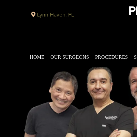
Lynn Haven, FL
HOME
OUR SURGEONS
PROCEDURES
S