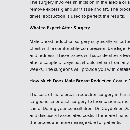
The surgery involves an incision in the areola or a
remove excess glandular tissue and fat. The proced
times, liposuction is used to perfect the results.
What to Expect After Surgery
Male breast reduction surgery is typically an out
chest with a comfortable compression bandage. Pa
and redness. These issues will subside after a fe
after a couple of days but should refrain from any
weeks. The surgeons will provide you with detail
How Much Does Male Breast Reduction Cost in 
The cost of male breast reduction surgery in Pana
surgeons tailor each surgery to their patients, m
same. During your consultation, Dr. Ceydeli or D
and discuss all associated costs. There are financ
the procedure more manageable for patients.