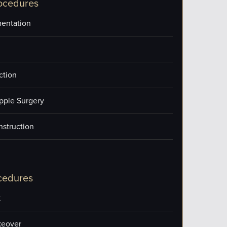
ocedures
entation
ction
pple Surgery
nstruction
cedures
k
eover