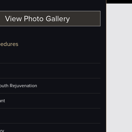
View Photo Gallery
cedures
outh Rejuvenation
ant
ry