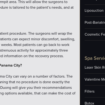
rmpit area. This will allow the surgeons to
ure is tailored to the patient’s needs, and at
Liposuction
Post-Bariatr
patient procedure. The surgeons will wrap the
Cosmetic Fe
tients can expect minor discomfort, swelling,
w weeks. Most patients can go back to work
 strenuous activity for approximately three
ed information on the recovery process.
Spa Servi
Panama City?
Laser Skin R
ma City can vary on a number of factors. The
Valentine M
eaning that no procedure is done exactly the
r. Duong will give you their recommendations
Fillers
ing options available, that can make the cost of
Botox