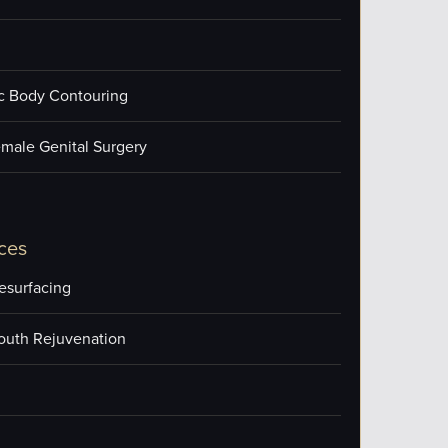
ic Body Contouring
male Genital Surgery
ces
esurfacing
outh Rejuvenation