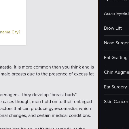
Asian Eyelid
Brow Lift
anama City?
Nose Surger
Fat Grafting
astia. It is more common than you think and is
Chin Augme
 male breasts due to the presence of excess fat
Ear Surgery
enagers—they develop “breast buds”.
me cases though, men hold on to their enlarged
Skin Cancer
 factors that can produce gynecomastia, which
onal changes, and certain medical conditions.