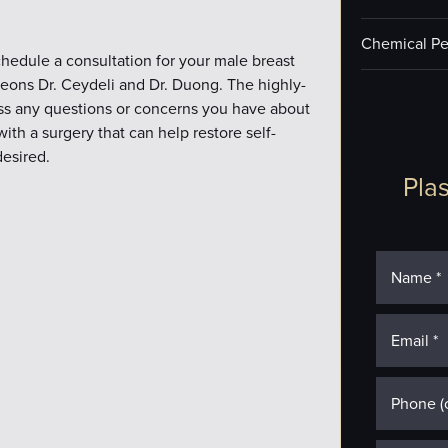
Chemical Pe
hedule a consultation for your male breast
rgeons Dr. Ceydeli and Dr. Duong. The highly-
ess any questions or concerns you have about
th a surgery that can help restore self-
esired.
Plas