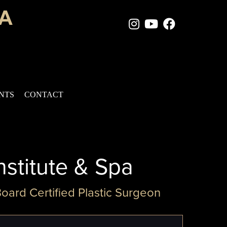
Instagram Page
Youtube Chan
Facebook
ENTS
CONTACT
nstitute & Spa
Board Certified Plastic Surgeon