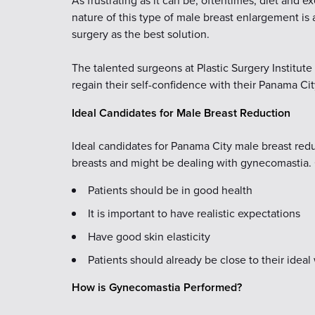
As frustrating as it can be, oftentimes, diet and e
nature of this type of male breast enlargement is
surgery as the best solution.
The talented surgeons at Plastic Surgery Institut
regain their self-confidence with their Panama Ci
Ideal Candidates for Male Breast Reduction
Ideal candidates for Panama City male breast re
breasts and might be dealing with gynecomastia. 
Patients should be in good health
It is important to have realistic expectations
Have good skin elasticity
Patients should already be close to their ideal
How is Gynecomastia Performed?