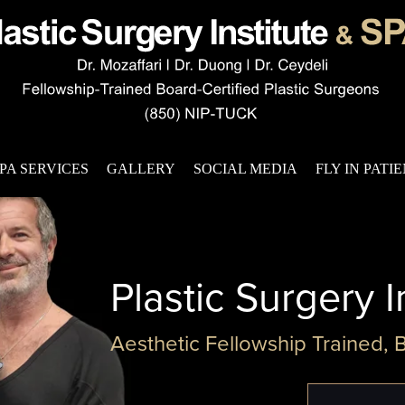
PA SERVICES
GALLERY
SOCIAL MEDIA
FLY IN PATI
Plastic Surgery I
Aesthetic Fellowship Trained, 