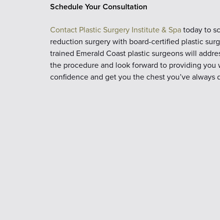
Schedule Your Consultation
Contact Plastic Surgery Institute & Spa
today to sc
reduction surgery with board-certified plastic su
trained Emerald Coast plastic surgeons will addr
the procedure and look forward to providing you wi
confidence and get you the chest you’ve always d