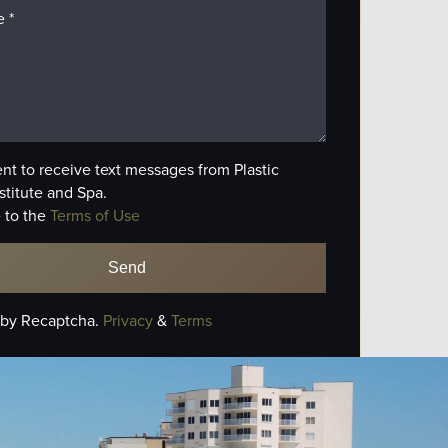
ent to receive text messages from Plastic
stitute and Spa.
 to the
Terms of Use
 by Recaptcha.
Privacy
&
Terms