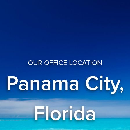
OUR OFFICE LOCATION
Panama City,
Florida