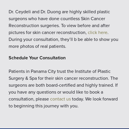
Dr. Ceydeli and Dr. Duong are highly skilled plastic
surgeons who have done countless Skin Cancer
Reconstruction surgeries. To view before and after
pictures for skin cancer reconstruction,
click here
.
During your consultation, they’ll b be able to show you
more photos of real patients.
Schedule Your Consultation
Patients in Panama City trust the Institute of Plastic
Surgery & Spa for their skin cancer reconstruction. The
surgeons are both board-certified and highly trained. If
you have any questions or would like to book a
consultation, please
contact us
today. We look forward
to beginning this journey with you.