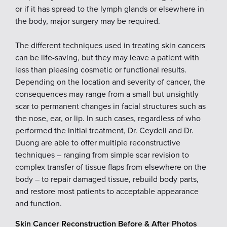
or if it has spread to the lymph glands or elsewhere in
the body, major surgery may be required.
The different techniques used in treating skin cancers
can be life-saving, but they may leave a patient with
less than pleasing cosmetic or functional results.
Depending on the location and severity of cancer, the
consequences may range from a small but unsightly
scar to permanent changes in facial structures such as
the nose, ear, or lip. In such cases, regardless of who
performed the initial treatment, Dr. Ceydeli and Dr.
Duong are able to offer multiple reconstructive
techniques – ranging from simple scar revision to
complex transfer of tissue flaps from elsewhere on the
body – to repair damaged tissue, rebuild body parts,
and restore most patients to acceptable appearance
and function.
Skin Cancer Reconstruction Before & After Photos