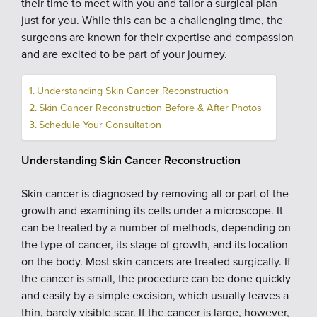
their time to meet with you and tailor a surgical plan
just for you. While this can be a challenging time, the
surgeons are known for their expertise and compassion
and are excited to be part of your journey.
Understanding Skin Cancer Reconstruction
Skin Cancer Reconstruction Before & After Photos
Schedule Your Consultation
Understanding Skin Cancer Reconstruction
Skin cancer is diagnosed by removing all or part of the
growth and examining its cells under a microscope. It
can be treated by a number of methods, depending on
the type of cancer, its stage of growth, and its location
on the body. Most skin cancers are treated surgically. If
the cancer is small, the procedure can be done quickly
and easily by a simple excision, which usually leaves a
thin, barely visible scar. If the cancer is large, however,