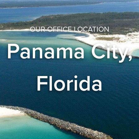
OUR OFFICE LOCATION
Panama City,
Florida