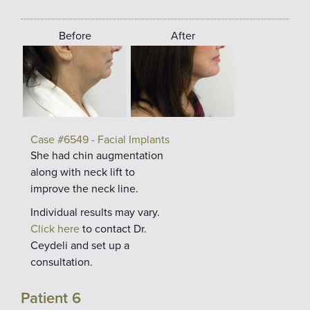
Before
After
Case #6549 - Facial Implants
She had chin augmentation
along with neck lift to
improve the neck line.
Individual results may vary.
Click here
to contact Dr.
Ceydeli and set up a
consultation.
Patient 6