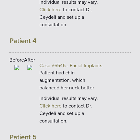
Individual results may vary.
Click here
to contact Dr.
Ceydeli and set up a
consultation.
Patient 4
Before
After
Case #6546 - Facial Implants
Patient had chin
augmentation, which
balanced her neck better
Individual results may vary.
Click here
to contact Dr.
Ceydeli and set up a
consultation.
Patient 5