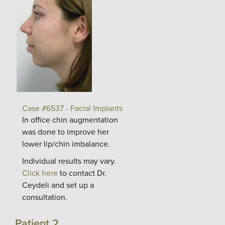
Case #6537 - Facial Implants
In office chin augmentation
was done to improve her
lower lip/chin imbalance.
Individual results may vary.
Click here
to contact Dr.
Ceydeli and set up a
consultation.
Patient 2