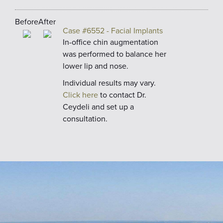
Before
After
Case #6552 - Facial Implants
In-office chin augmentation
was performed to balance her
lower lip and nose.
Individual results may vary.
Click here
to contact Dr.
Ceydeli and set up a
consultation.