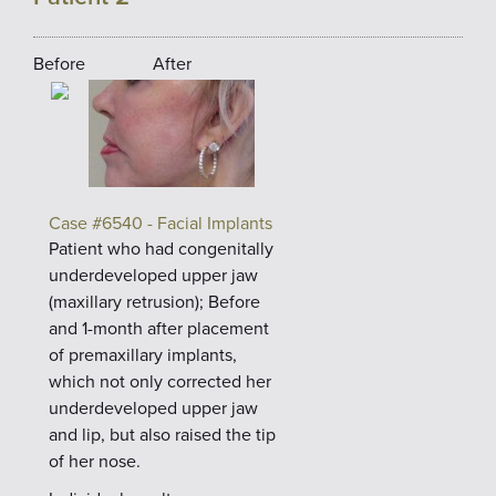
Before
After
Case #6540 - Facial Implants
Patient who had congenitally
underdeveloped upper jaw
(maxillary retrusion); Before
and 1-month after placement
of premaxillary implants,
which not only corrected her
underdeveloped upper jaw
and lip, but also raised the tip
of her nose.