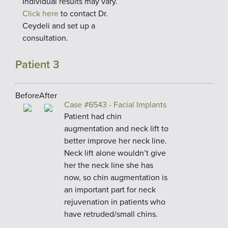
Individual results may vary.
Click here
to contact Dr.
Ceydeli and set up a
consultation.
Patient 3
Before
After
Case #6543 - Facial Implants
Patient had chin
augmentation and neck lift to
better improve her neck line.
Neck lift alone wouldn’t give
her the neck line she has
now, so chin augmentation is
an important part for neck
rejuvenation in patients who
have retruded/small chins.