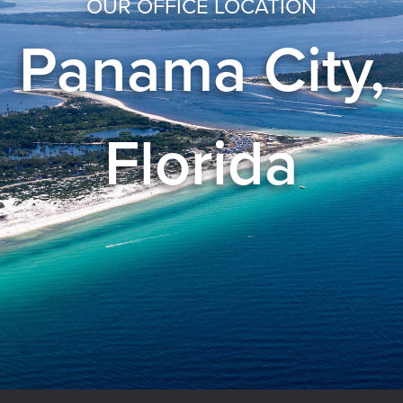
OUR OFFICE LOCATION
Panama City,
Florida