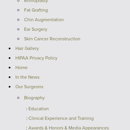
Rhinoplasty
Fat Grafting
Chin Augmentation
Ear Surgery
Skin Cancer Reconstruction
Hair Gallery
HIPAA Privacy Policy
Home
In the News
Our Surgeons
Biography
Education
Clinical Experience and Training
Awards & Honors & Media Appearances