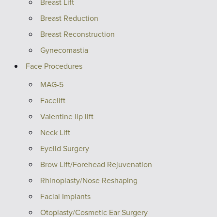
Breast Lift
Breast Reduction
Breast Reconstruction
Gynecomastia
Face Procedures
MAG-5
Facelift
Valentine lip lift
Neck Lift
Eyelid Surgery
Brow Lift/Forehead Rejuvenation
Rhinoplasty/Nose Reshaping
Facial Implants
Otoplasty/Cosmetic Ear Surgery