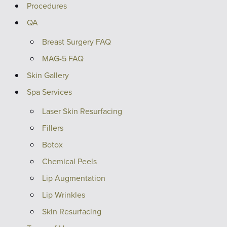
Procedures
QA
Breast Surgery FAQ
MAG-5 FAQ
Skin Gallery
Spa Services
Laser Skin Resurfacing
Fillers
Botox
Chemical Peels
Lip Augmentation
Lip Wrinkles
Skin Resurfacing