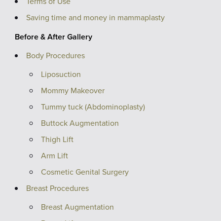
Terms of Use
Saving time and money in mammaplasty
Before & After Gallery
Body Procedures
Liposuction
Mommy Makeover
Tummy tuck (Abdominoplasty)
Buttock Augmentation
Thigh Lift
Arm Lift
Cosmetic Genital Surgery
Breast Procedures
Breast Augmentation