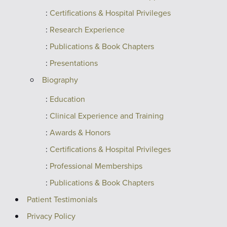
Certifications & Hospital Privileges
Research Experience
Publications & Book Chapters
Presentations
Biography
Education
Clinical Experience and Training
Awards & Honors
Certifications & Hospital Privileges
Professional Memberships
Publications & Book Chapters
Patient Testimonials
Privacy Policy