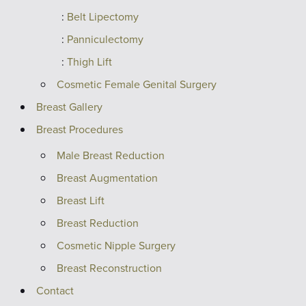
Belt Lipectomy
Panniculectomy
Thigh Lift
Cosmetic Female Genital Surgery
Breast Gallery
Breast Procedures
Male Breast Reduction
Breast Augmentation
Breast Lift
Breast Reduction
Cosmetic Nipple Surgery
Breast Reconstruction
Contact