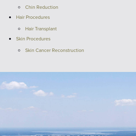
Chin Reduction
Hair Procedures
Hair Transplant
Skin Procedures
Skin Cancer Reconstruction