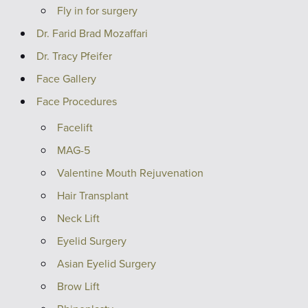
Fly in for surgery
Dr. Farid Brad Mozaffari
Dr. Tracy Pfeifer
Face Gallery
Face Procedures
Facelift
MAG-5
Valentine Mouth Rejuvenation
Hair Transplant
Neck Lift
Eyelid Surgery
Asian Eyelid Surgery
Brow Lift