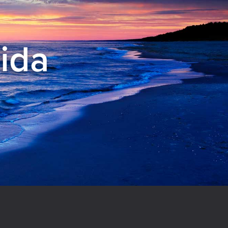
rida
el