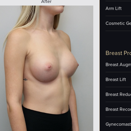
After
Arm Lift
Cosmetic Ge
Breast Pr
Breast Augm
Breast Lift
Breast Redu
Breast Reco
Gynecomast