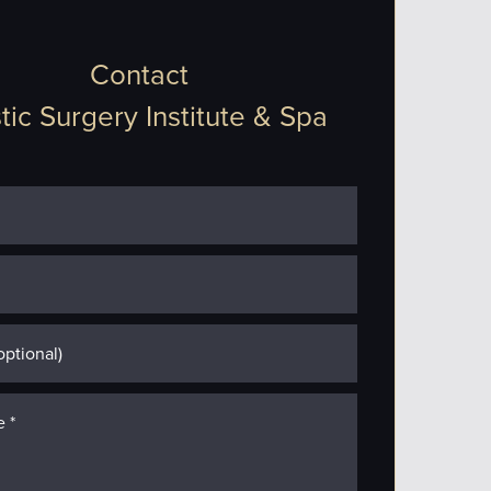
Contact
tic Surgery Institute & Spa