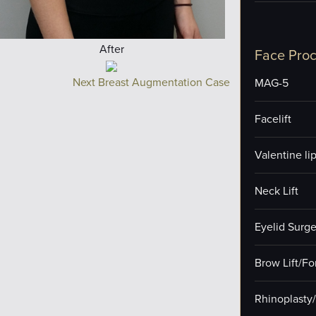
After
Face Pro
Next Breast Augmentation Case
MAG-5
Facelift
Valentine lip 
Neck Lift
Eyelid Surge
Brow Lift/F
Rhinoplasty