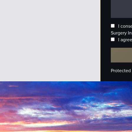
I cons
Surgery In
I agree
Protected