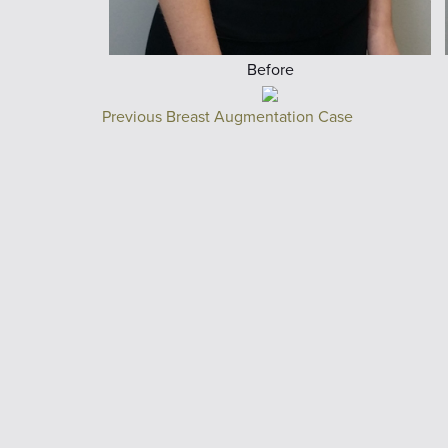
Before
Previous Breast Augmentation Case