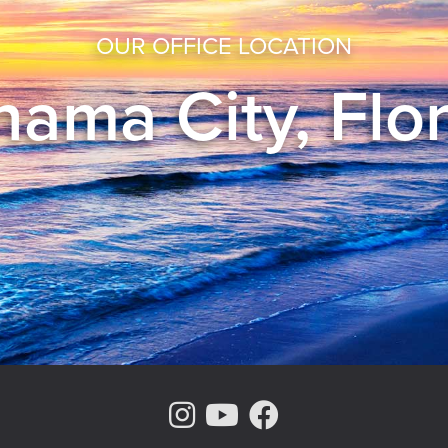
OUR OFFICE LOCATION
ama City, Flo
Instagram Page
Youtube Chann
Facebook