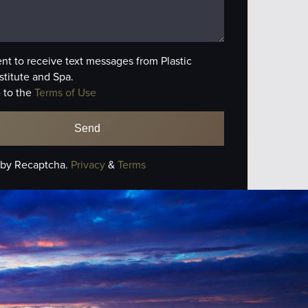
ent to receive text messages from Plastic
stitute and Spa.
 to the
Terms of Use
 by Recaptcha.
Privacy
&
Terms