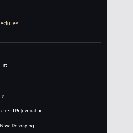
cedures
lift
ry
orehead Rejuvenation
/Nose Reshaping