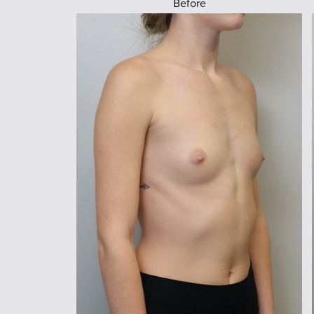
Before