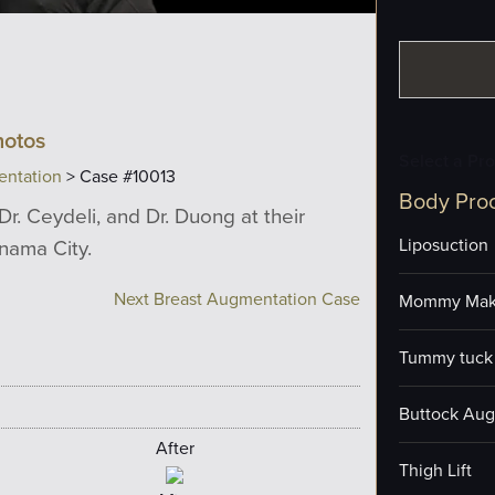
hotos
Select a Pr
entation
> Case #10013
Body Pro
Dr. Ceydeli, and Dr. Duong at their
anama City.
Liposuction
Next Breast Augmentation Case
Mommy Mak
Tummy tuck 
Buttock Aug
After
Thigh Lift