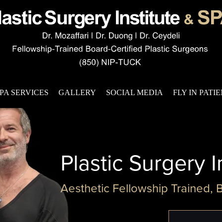
PA SERVICES
GALLERY
SOCIAL MEDIA
FLY IN PATI
Plastic Surgery I
Aesthetic Fellowship Trained, 