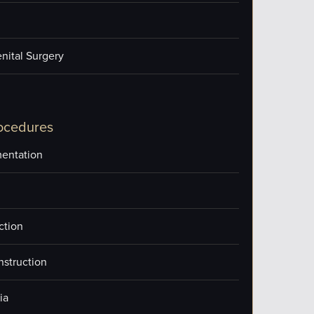
nital Surgery
ocedures
entation
ction
nstruction
ia