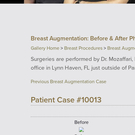
Breast Augmentation: Before & After P
Gallery Home
>
Breast Procedures
>
Breast Augm
Surgeries are performed by Dr. Mozaffari, 
office in Lynn Haven, FL just outside of P
Previous Breast Augmentation Case
Patient Case #10013
Before