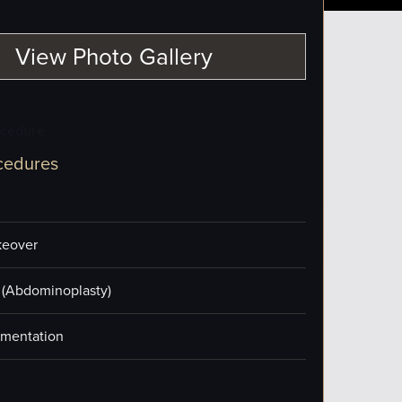
View Photo Gallery
ocedure
cedures
eover
(Abdominoplasty)
mentation