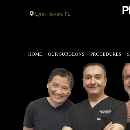
Lynn Haven, FL
HOME
OUR SURGEONS
PROCEDURES
S