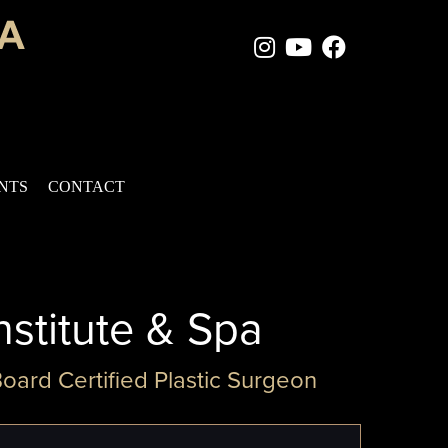
Instagram Page
Youtube Chan
Facebook
ENTS
CONTACT
nstitute & Spa
Board Certified Plastic Surgeon