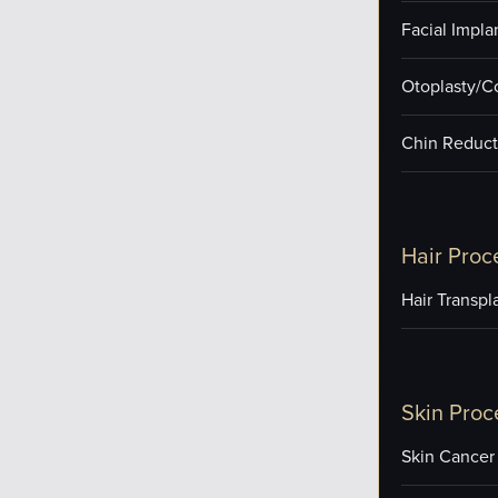
Facial Impla
Otoplasty/C
Chin Reduct
Hair Proc
Hair Transpl
Skin Proc
Skin Cancer