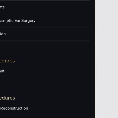
nts
osmetic Ear Surgery
ion
edures
ant
edures
 Reconstruction