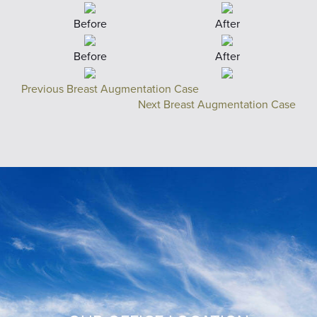
Before
After
Before
After
Previous Breast Augmentation Case
Next Breast Augmentation Case