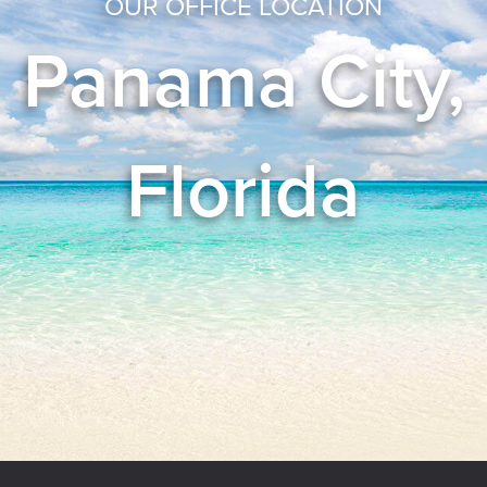
OUR OFFICE LOCATION
Panama City,
Florida