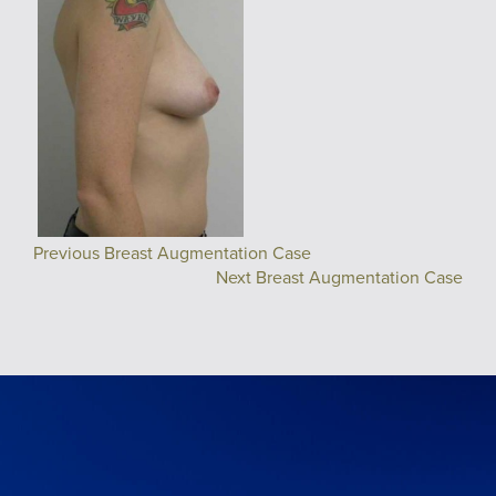
Previous Breast Augmentation Case
Next Breast Augmentation Case