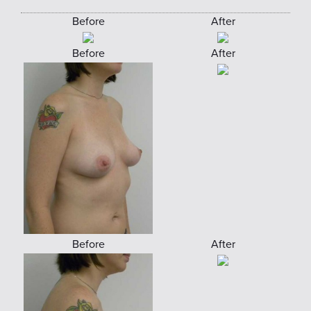
Before
After
Before
After
Before
After