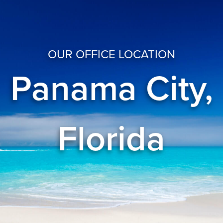
OUR OFFICE LOCATION
Panama City,
Florida