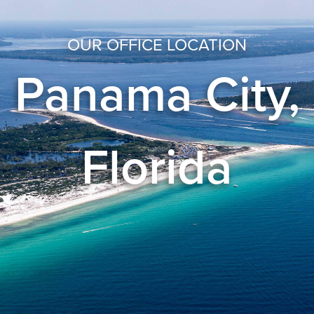
OUR OFFICE LOCATION
Panama City,
Florida