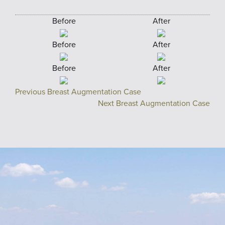
Before
After
Before
After
Before
After
Previous Breast Augmentation Case
Next Breast Augmentation Case