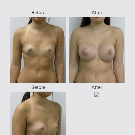
Before
After
Before
After