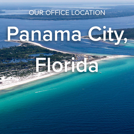
OUR OFFICE LOCATION
Panama City,
Florida