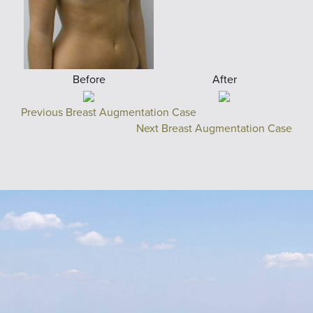
Before
After
Previous Breast Augmentation Case
Next Breast Augmentation Case