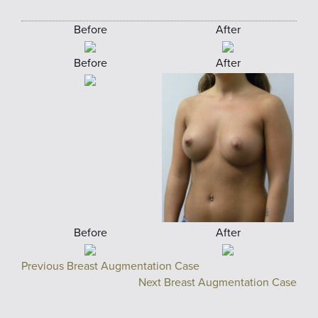
Before
After
Before
After
Before
After
Previous Breast Augmentation Case
Next Breast Augmentation Case