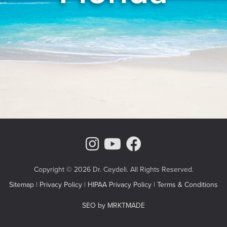
Instagram Page
Youtube Chann
Facebook
Copyright © 2026 Dr. Ceydeli. All Rights Reserved.
Sitemap
|
Privacy Policy
|
HIPAA Privacy Policy
|
Terms & Conditions
SEO by MRKTMADE