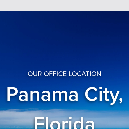
OUR OFFICE LOCATION
Panama City,
Florida