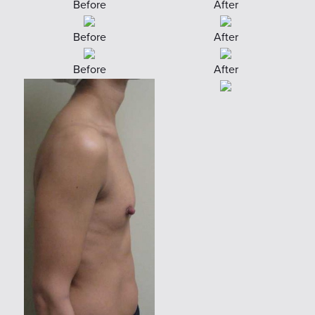
Before
After
Before
After
Before
After