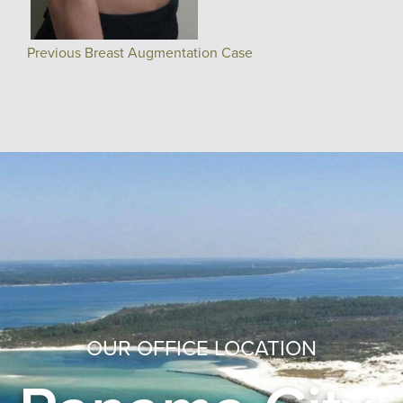
Previous Breast Augmentation Case
OUR OFFICE LOCATION