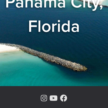
Panama City,
Florida
Instagram Page
Youtube Chann
Facebook