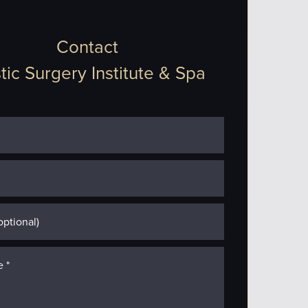
Contact
tic Surgery Institute & Spa