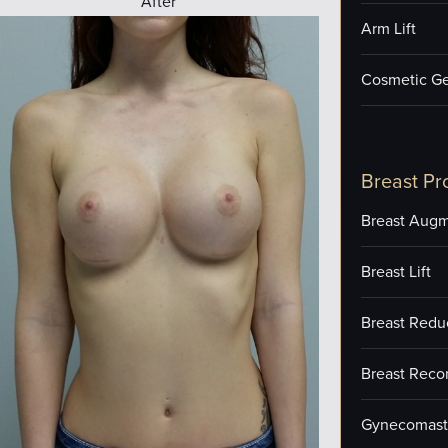
After
Arm Lift
Cosmetic Ge
Breast Pr
Breast Augm
Breast Lift
Breast Redu
Breast Reco
Gynecomast