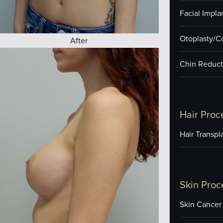
Facial Impla
Otoplasty/C
After
Chin Reduct
Hair Proc
Hair Transpl
Skin Proc
Skin Cancer