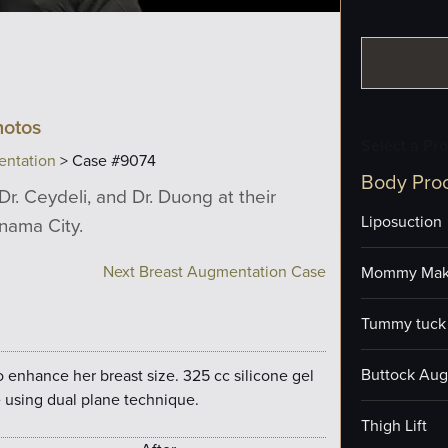
hotos
Select a Pr
entation
> Case #9074
Body Pro
Dr. Ceydeli, and Dr. Duong at their
Liposuction
anama City.
Next Breast Augmentation Case
Mommy Mak
Tummy tuck 
Buttock Aug
o enhance her breast size. 325 cc silicone gel
 using dual plane technique.
Thigh Lift