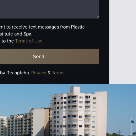
ent to receive text messages from Plastic
stitute and Spa.
 to the
Terms of Use
 by Recaptcha.
Privacy
&
Terms