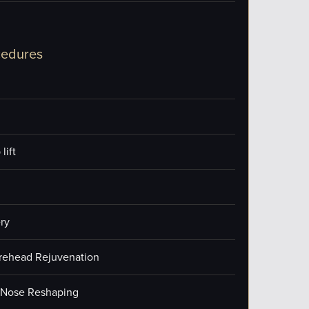
cedures
lift
ry
orehead Rejuvenation
/Nose Reshaping