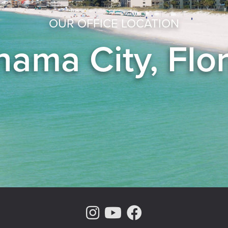
OUR OFFICE LOCATION
ama City, Flo
Instagram Page
Youtube Chann
Facebook