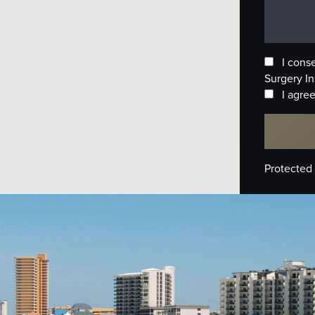
I cons
Surgery In
I agree
Protected