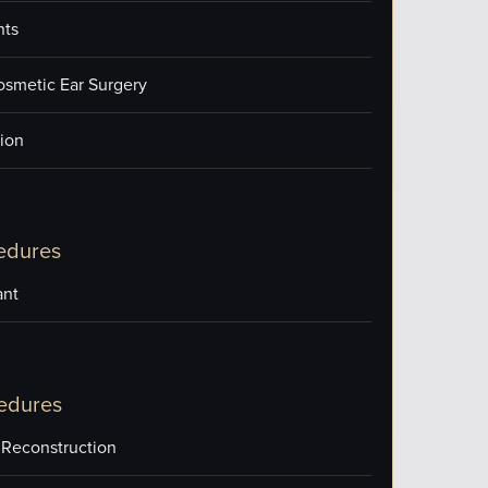
nts
osmetic Ear Surgery
ion
edures
ant
edures
 Reconstruction