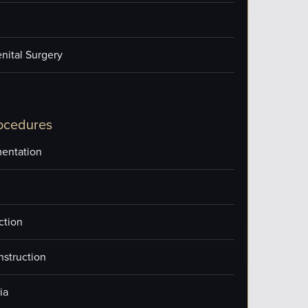
nital Surgery
ocedures
entation
ction
nstruction
ia