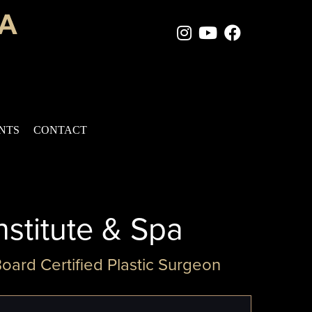
Instagram Page
Youtube Chan
Facebook
ENTS
CONTACT
nstitute & Spa
Board Certified Plastic Surgeon