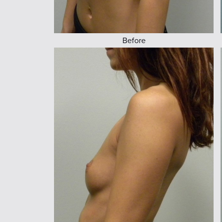
Before