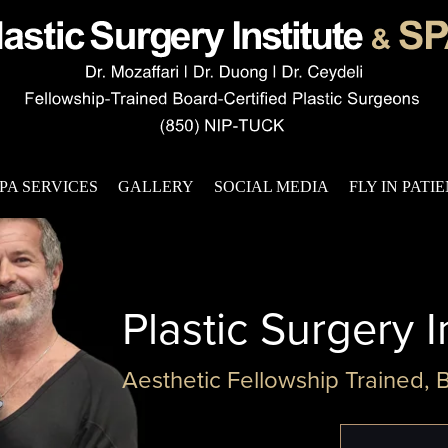
PA SERVICES
GALLERY
SOCIAL MEDIA
FLY IN PATI
Plastic Surgery I
Aesthetic Fellowship Trained, 