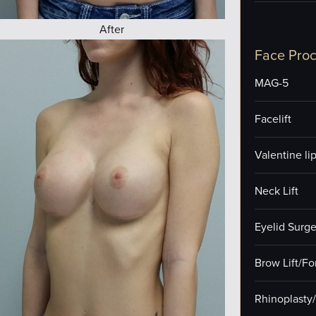
After
Face Pro
MAG-5
Facelift
Valentine lip 
Neck Lift
Eyelid Surge
Brow Lift/F
Rhinoplasty