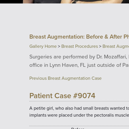
Breast Augmentation: Before & After P
Gallery Home
>
Breast Procedures
>
Breast Augm
Surgeries are performed by Dr. Mozaffari, 
office in Lynn Haven, FL just outside of P
Previous Breast Augmentation Case
Patient Case #9074
A petite girl, who also had small breasts wanted t
implants were placed under the pectoralis muscle