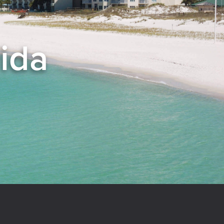
rida
el