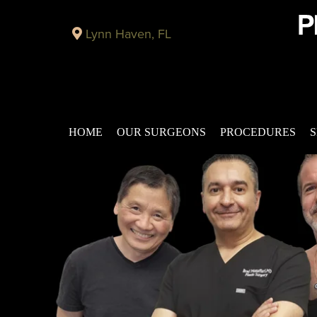
Lynn Haven, FL
HOME
OUR SURGEONS
PROCEDURES
S