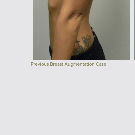
Previous Breast Augmentation Case