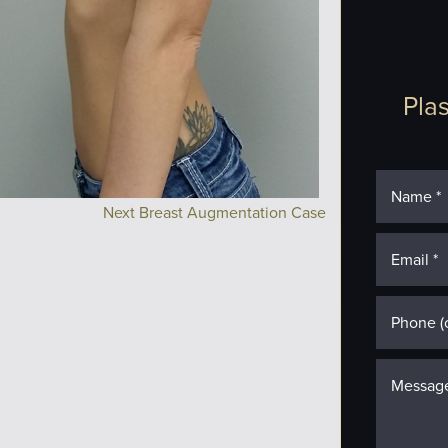
Plas
Next Breast Augmentation Case