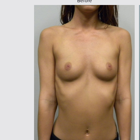
Before