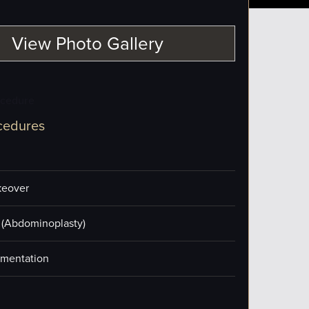
View Photo Gallery
ocedure
cedures
eover
(Abdominoplasty)
mentation