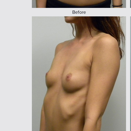
Before