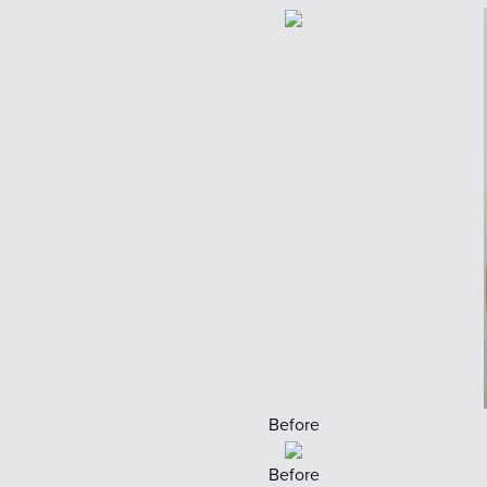
Before
Before