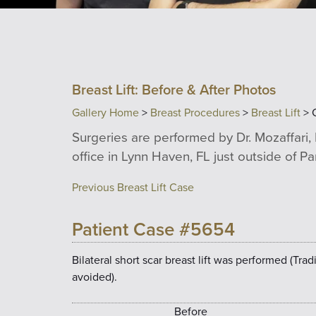
Breast Lift: Before & After Photos
Gallery Home
>
Breast Procedures
>
Breast Lift
> 
Surgeries are performed by Dr. Mozaffari, 
office in Lynn Haven, FL just outside of P
Previous Breast Lift Case
Patient Case #5654
Bilateral short scar breast lift was performed (Trad
avoided).
Before