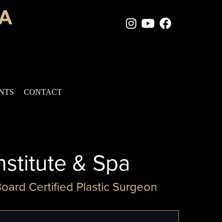
Instagram Page
Youtube Chan
Facebook
ENTS
CONTACT
nstitute & Spa
Board Certified Plastic Surgeon