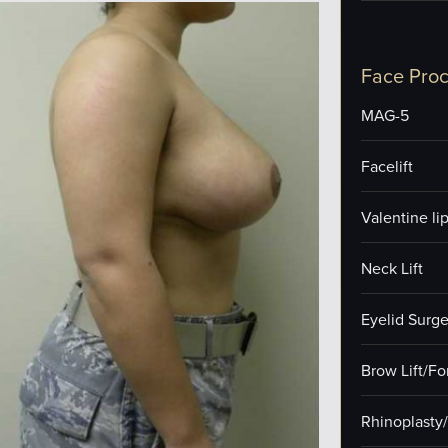
Face Pro
MAG-5
Facelift
Valentine lip 
Neck Lift
Eyelid Surge
Brow Lift/F
Rhinoplasty