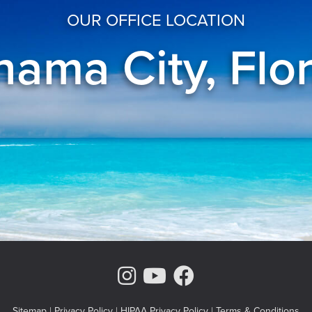
OUR OFFICE LOCATION
ama City, Flo
Instagram Page
Youtube Chann
Facebook
Sitemap
|
Privacy Policy
|
HIPAA Privacy Policy
|
Terms & Conditions