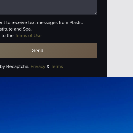
ent to receive text messages from Plastic
stitute and Spa.
 to the
Terms of Use
 by Recaptcha.
Privacy
&
Terms