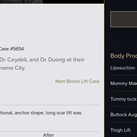
Select a Pr
Case #5654
Body Pro
Dr. Ceydeli, and Dr. Duong at their
anama City.
Liposuction
Next Breast Lift Case
Mommy Mak
Tummy tuck 
itional, anchor shape, long scar lift was
Buttock Aug
Thigh Lift
After