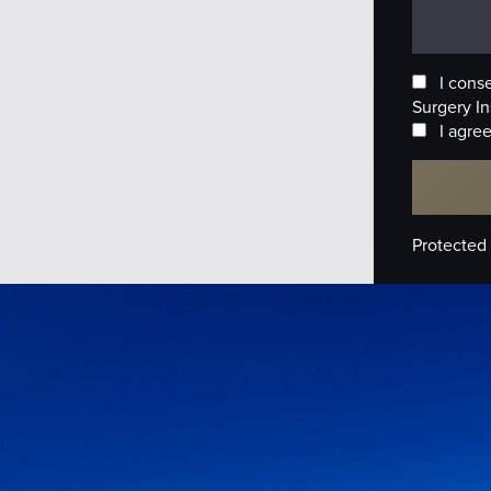
I cons
Surgery In
I agree
Protected