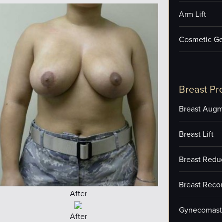
Arm Lift
Cosmetic Ge
Breast Pr
Breast Augm
Breast Lift
Breast Redu
Breast Reco
After
Gynecomast
After