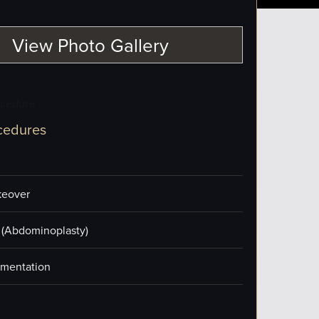
View Photo Gallery
ocedure
cedures
eover
(Abdominoplasty)
mentation