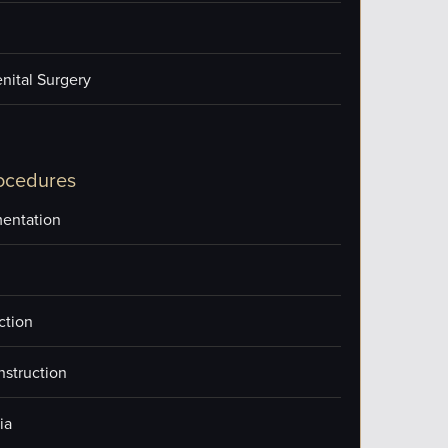
nital Surgery
ocedures
entation
ction
nstruction
ia