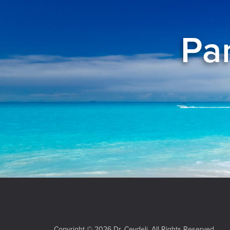
Pan
Copyright © 2026 Dr. Ceydeli. All Rights Reserved.