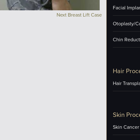
Facial Impla
Next Breast Lift Case
Otoplasty/C
Chin Reduct
Hair Proc
Hair Transpl
Skin Proc
Skin Cancer