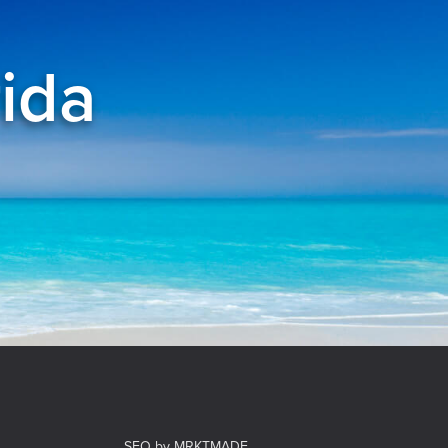
rida
el
SEO by MRKTMADE