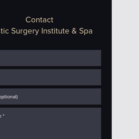
Contact
tic Surgery Institute & Spa