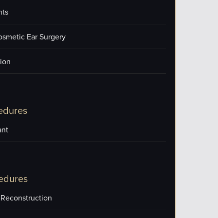
nts
osmetic Ear Surgery
ion
edures
ant
edures
 Reconstruction