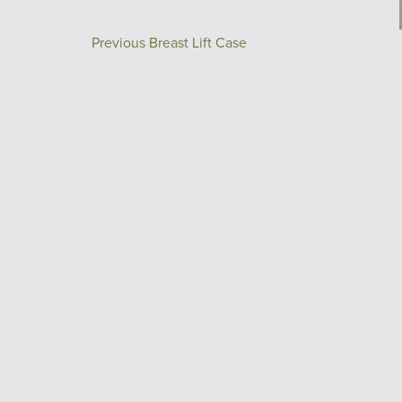
Previous Breast Lift Case