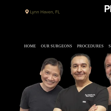
Lynn Haven, FL
HOME
OUR SURGEONS
PROCEDURES
S