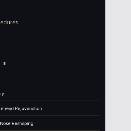
cedures
lift
ry
orehead Rejuvenation
/Nose Reshaping