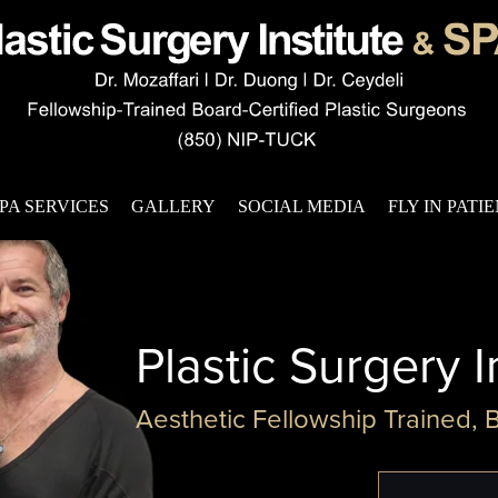
PA SERVICES
GALLERY
SOCIAL MEDIA
FLY IN PATI
Plastic Surgery I
Aesthetic Fellowship Trained, 