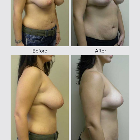
Before
After