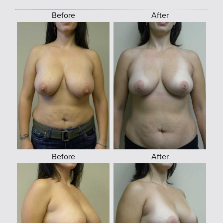
Before
After
Before
After