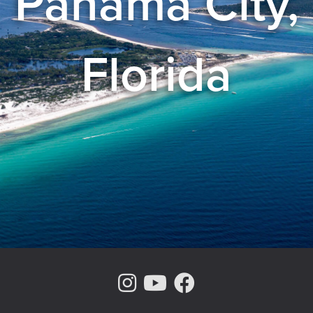
Panama City,
Florida
Instagram Page
Youtube Chann
Facebook