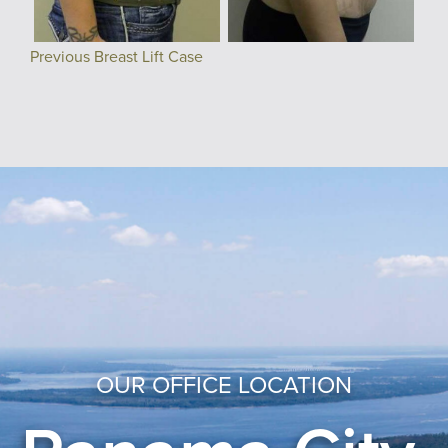
Previous Breast Lift Case
OUR OFFICE LOCATION