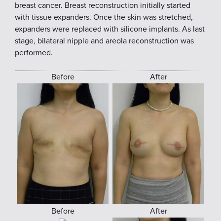
breast cancer. Breast reconstruction initially started
with tissue expanders. Once the skin was stretched,
expanders were replaced with silicone implants. As last
stage, bilateral nipple and areola reconstruction was
performed.
Before
After
Before
After