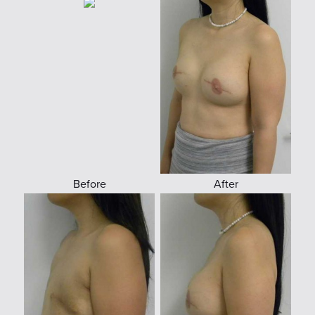
Before
After