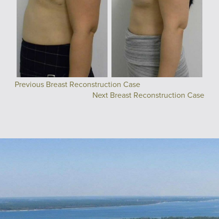
Previous Breast Reconstruction Case
Next Breast Reconstruction Case