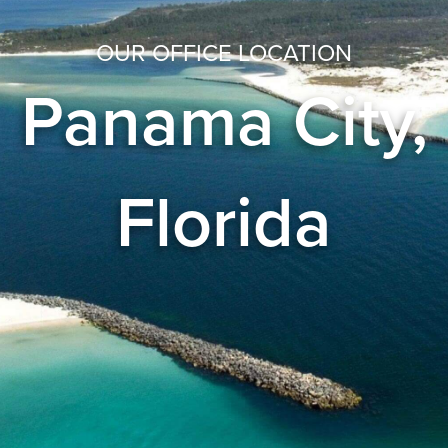
OUR OFFICE LOCATION
Panama City,
Florida