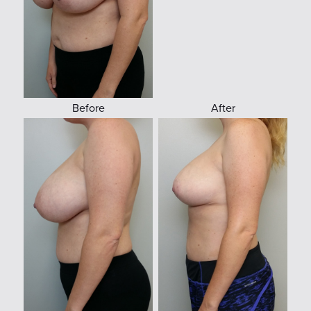
Before
After