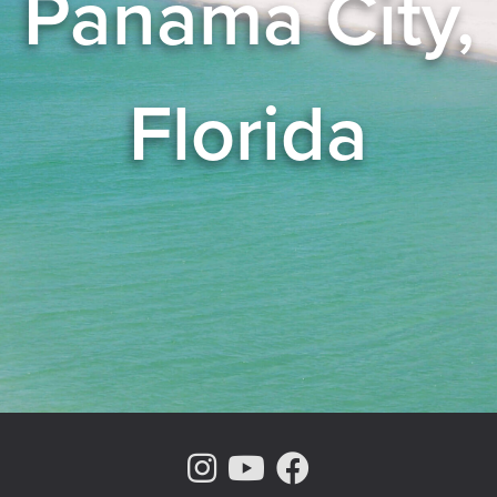
Panama City,
Florida
Instagram Page
Youtube Chann
Facebook