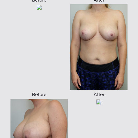
Before
After