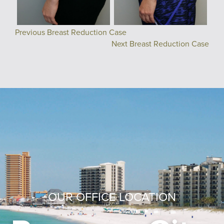
Previous Breast Reduction Case
Next Breast Reduction Case
OUR OFFICE LOCATION