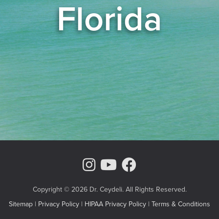
Florida
Instagram Page
Youtube Chann
Facebook
Copyright © 2026 Dr. Ceydeli. All Rights Reserved.
Sitemap
|
Privacy Policy
|
HIPAA Privacy Policy
|
Terms & Conditions