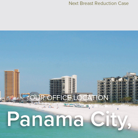
Next Breast Reduction Case
OUR OFFICE LOCATION
Panama City,