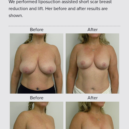
We performed liposuction assisted short scar breast
reduction and lift. Her before and after results are
shown.
Before
After
Before
After