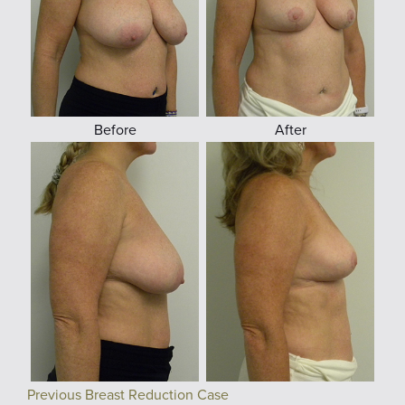
Before
After
Previous Breast Reduction Case