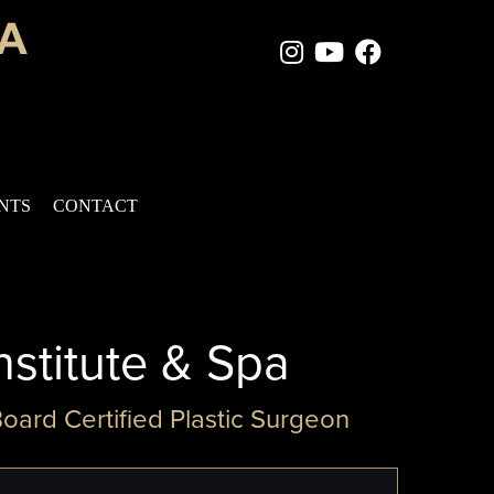
Instagram Page
Youtube Chan
Facebook
ENTS
CONTACT
nstitute & Spa
Board Certified Plastic Surgeon