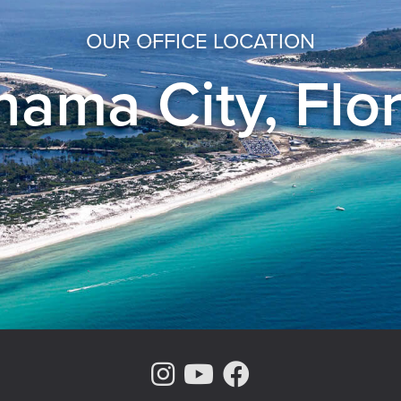
OUR OFFICE LOCATION
ama City, Flo
Instagram Page
Youtube Chann
Facebook