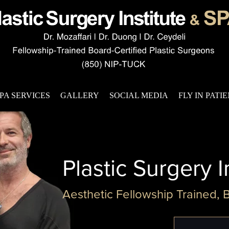
PA SERVICES
GALLERY
SOCIAL MEDIA
FLY IN PATI
Plastic Surgery I
Aesthetic Fellowship Trained, 