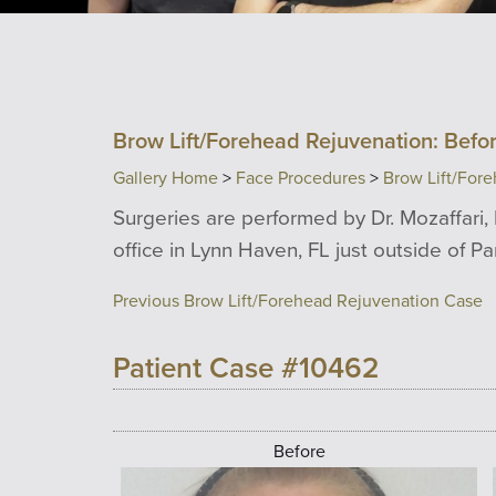
Brow Lift/Forehead Rejuvenation: Befor
Gallery Home
>
Face Procedures
>
Brow Lift/For
Surgeries are performed by Dr. Mozaffari, 
office in Lynn Haven, FL just outside of P
Previous Brow Lift/Forehead Rejuvenation Case
Patient Case #10462
Before