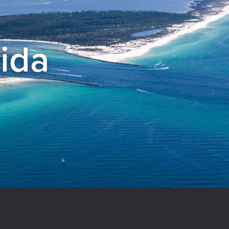
rida
el