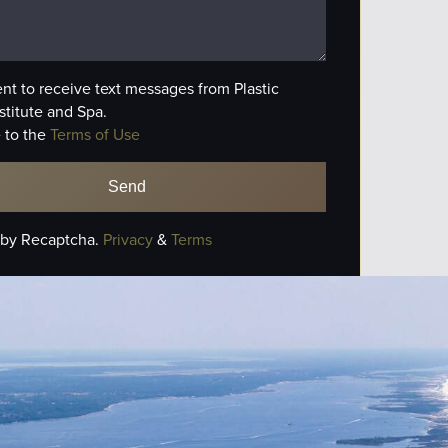
ent to receive text messages from Plastic
stitute and Spa.
 to the
Terms of Use
 by Recaptcha.
Privacy
&
Terms