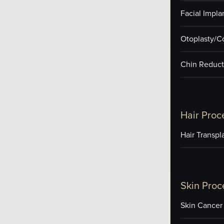
Facial Impla
Otoplasty/C
Chin Reduct
Hair Proc
Hair Transpl
Skin Proc
Skin Cancer