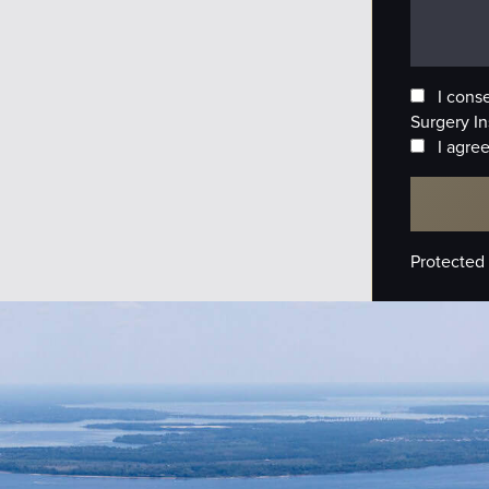
I cons
Surgery In
I agree
Protected