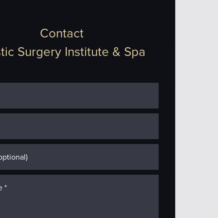
Contact
tic Surgery Institute & Spa