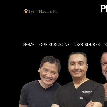
Lynn Haven, FL
HOME
OUR SURGEONS
PROCEDURES
S