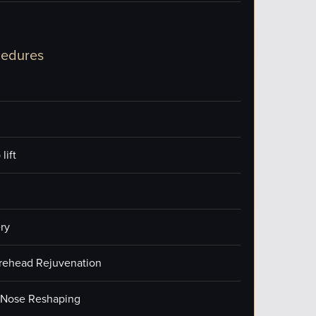
cedures
lift
ry
orehead Rejuvenation
/Nose Reshaping