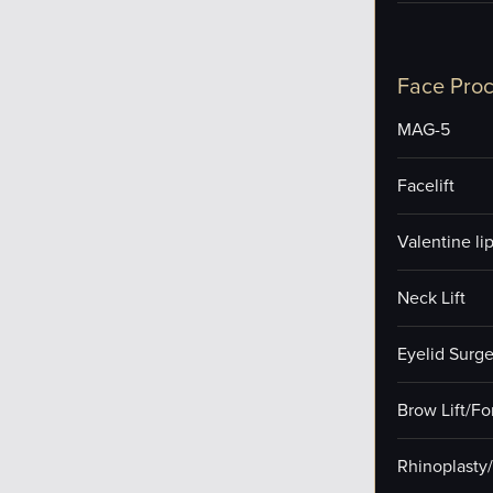
Face Pro
MAG-5
Facelift
Valentine lip 
Neck Lift
Eyelid Surge
Brow Lift/F
Rhinoplasty