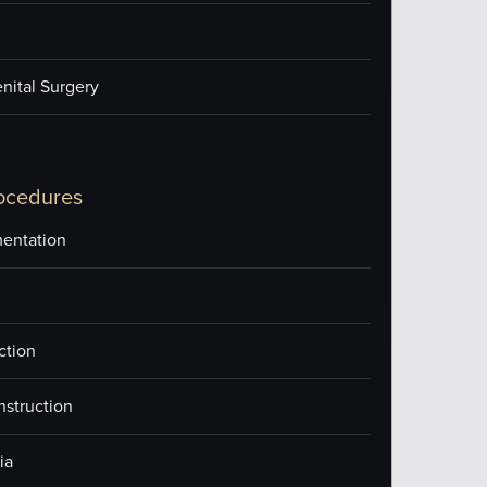
nital Surgery
ocedures
entation
ction
nstruction
ia