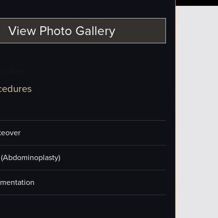
View Photo Gallery
ocedure
cedures
eover
(Abdominoplasty)
mentation