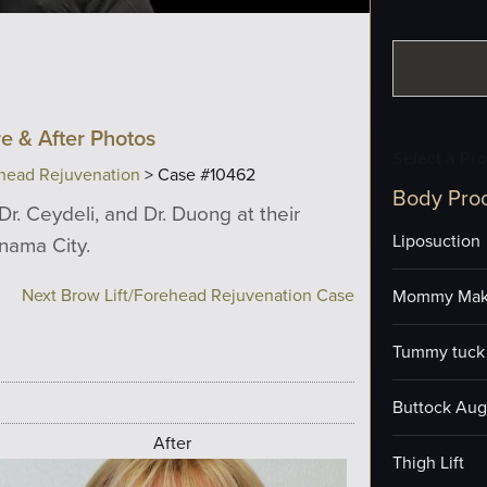
e & After Photos
Select a Pr
ehead Rejuvenation
> Case #10462
Body Pro
Dr. Ceydeli, and Dr. Duong at their
Liposuction
anama City.
Next Brow Lift/Forehead Rejuvenation Case
Mommy Mak
Tummy tuck 
Buttock Aug
After
Thigh Lift