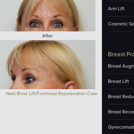
Arm Lift
Cosmetic Ge
After
Breast Pr
Breast Augm
Breast Lift
Next Brow Lift/Forehead Rejuvenation Case
Breast Redu
Breast Reco
Gynecomast