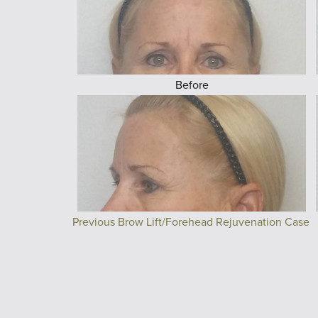
Before
Previous Brow Lift/Forehead Rejuvenation Case