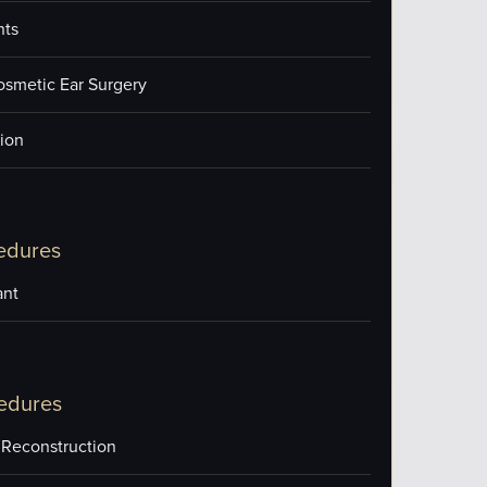
nts
osmetic Ear Surgery
ion
edures
ant
edures
 Reconstruction