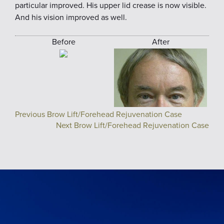
particular improved. His upper lid crease is now visible.
And his vision improved as well.
Before
After
Previous Brow Lift/Forehead Rejuvenation Case
Next Brow Lift/Forehead Rejuvenation Case