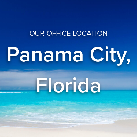
OUR OFFICE LOCATION
Panama City,
Florida