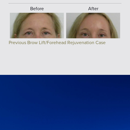
Before
After
Previous Brow Lift/Forehead Rejuvenation Case