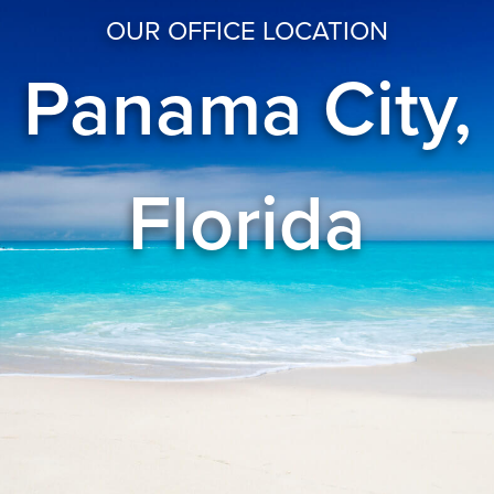
OUR OFFICE LOCATION
Panama City,
Florida