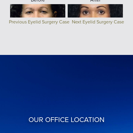
Previous Eyelid Surgery Case
Next Eyelid Surgery Case
OUR OFFICE LOCATION