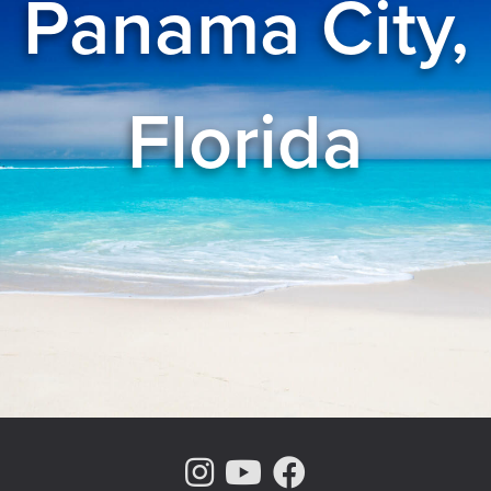
Panama City,
Florida
Instagram Page
Youtube Chann
Facebook