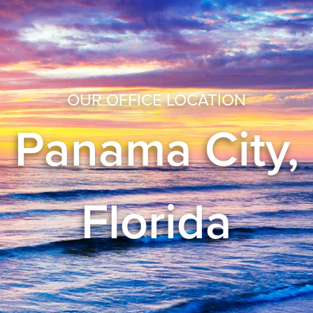
OUR OFFICE LOCATION
Panama City,
Florida