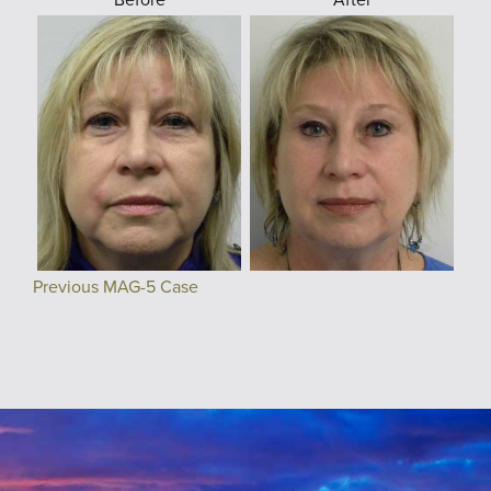
Previous MAG-5 Case