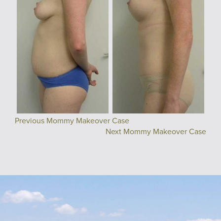
Previous Mommy Makeover Case
Next Mommy Makeover Case