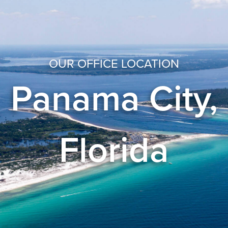
OUR OFFICE LOCATION
Panama City,
Florida