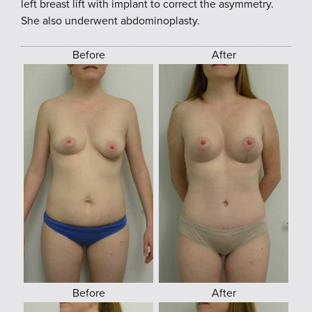
left breast lift with implant to correct the asymmetry.
She also underwent abdominoplasty.
Before
After
Before
After