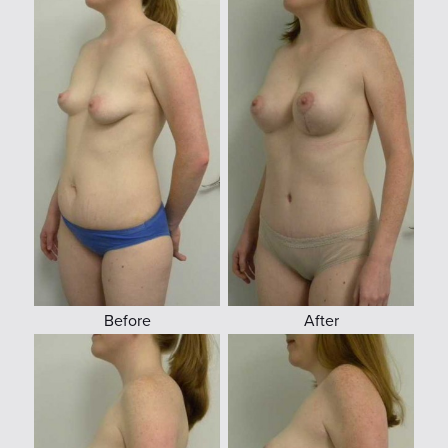
Before
After