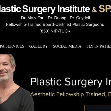
PA SERVICES
GALLERY
SOCIAL MEDIA
FLY IN PATI
Plastic Surgery I
Aesthetic Fellowship Trained, 