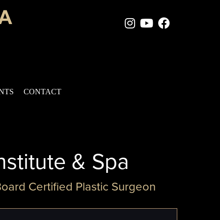
Instagram Page
Youtube Chan
Facebook
ENTS
CONTACT
nstitute & Spa
Board Certified Plastic Surgeon