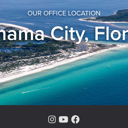
OUR OFFICE LOCATION
ama City, Flo
Instagram Page
Youtube Chann
Facebook