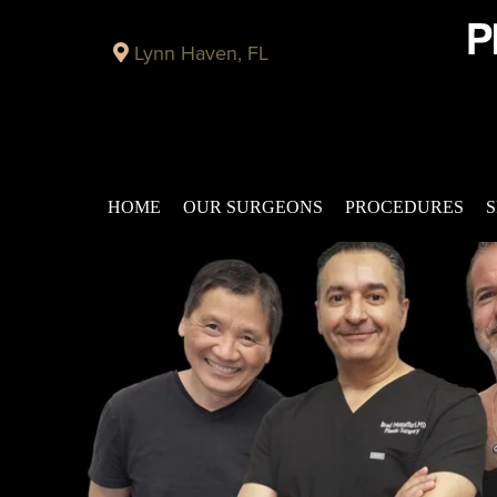
Lynn Haven, FL
HOME
OUR SURGEONS
PROCEDURES
S