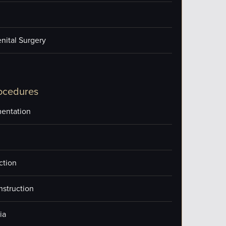
nital Surgery
ocedures
entation
ction
nstruction
ia