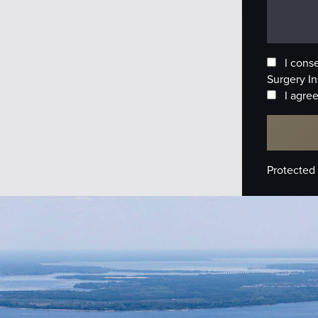
I cons
Surgery In
I agree
Protected