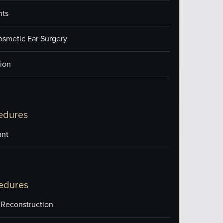
nts
osmetic Ear Surgery
ion
edures
ant
edures
 Reconstruction