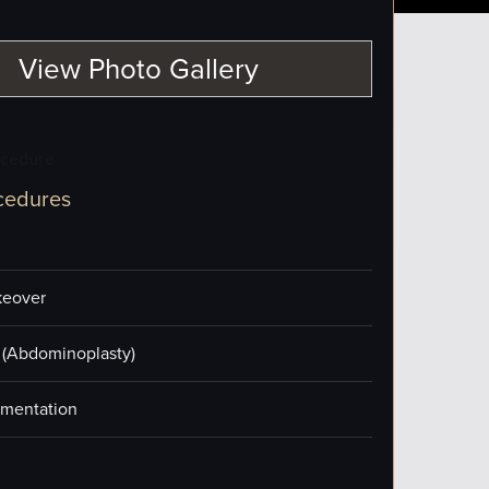
View Photo Gallery
ocedure
cedures
eover
(Abdominoplasty)
mentation