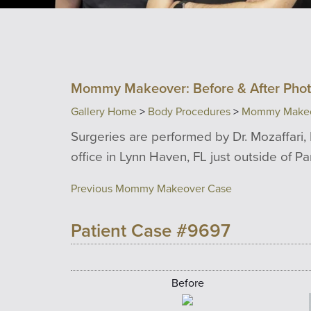
Mommy Makeover: Before & After Pho
Gallery Home
>
Body Procedures
>
Mommy Make
Surgeries are performed by Dr. Mozaffari, 
office in Lynn Haven, FL just outside of P
Previous Mommy Makeover Case
Patient Case #9697
Before