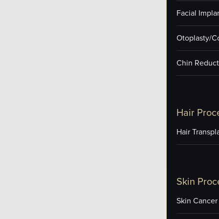
Facial Impla
Otoplasty/C
Chin Reduct
Hair Proc
Hair Transpl
Skin Proc
Skin Cancer