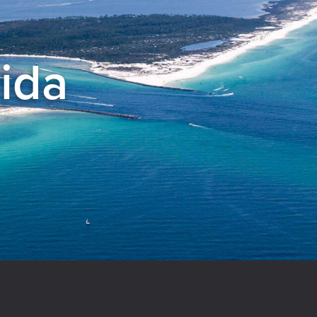
rida
el