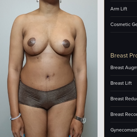
Arm Lift
Cosmetic Ge
Breast Pr
Breast Augm
Breast Lift
Breast Redu
Breast Reco
Gynecomast