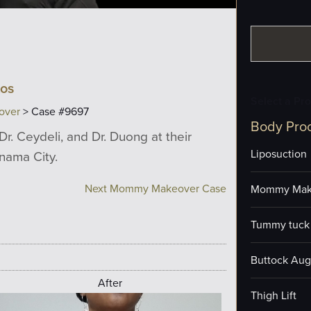
tos
Select a Pr
over
> Case #9697
Body Pro
Dr. Ceydeli, and Dr. Duong at their
Liposuction
anama City.
Next Mommy Makeover Case
Mommy Mak
Tummy tuck 
Buttock Aug
After
Thigh Lift