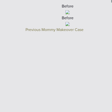
Before
Before
Previous Mommy Makeover Case