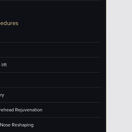
cedures
lift
ry
orehead Rejuvenation
/Nose Reshaping