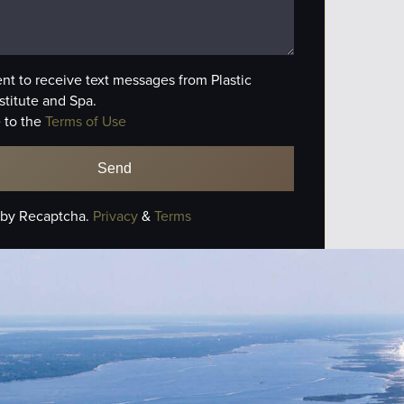
ent to receive text messages from Plastic
stitute and Spa.
 to the
Terms of Use
 by Recaptcha.
Privacy
&
Terms