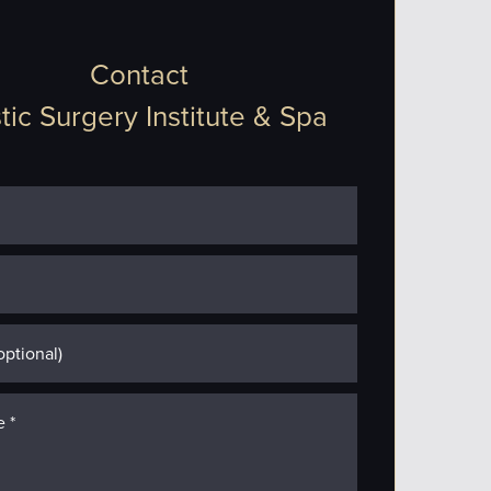
Contact
tic Surgery Institute & Spa