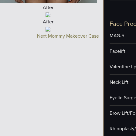
After
After
Face Pro
MAG-5
Next Mommy Makeover Case
Facelift
Valentine lip 
Neck Lift
Eyelid Surge
Brow Lift/F
Rhinoplasty