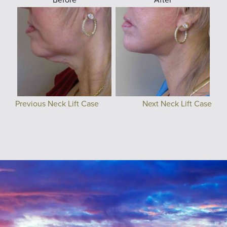
Previous Neck Lift Case
Next Neck Lift Case