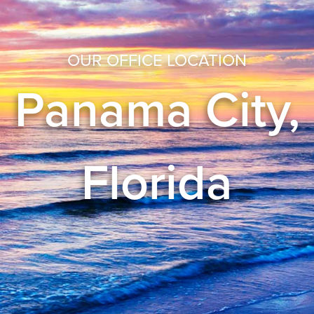
OUR OFFICE LOCATION
Panama City,
Florida