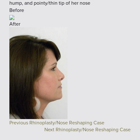
hump, and pointy/thin tip of her nose
Before
After
Previous Rhinoplasty/Nose Reshaping Case
Next Rhinoplasty/Nose Reshaping Case