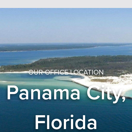
OUR OFFICE LOCATION
Panama City,
Florida