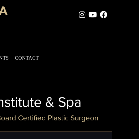
Instagram Page
Youtube Chan
Facebook
ENTS
CONTACT
nstitute & Spa
Board Certified Plastic Surgeon