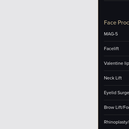
Face Pro
MAG-5
Facelift
Valentine lip 
Neck Lift
Eyelid Surge
Brow Lift/F
Rhinoplasty