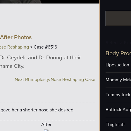
After Photos
Select a Pr
ose Reshaping
> Case #6516
Body Pro
Dr. Ceydeli, and Dr. Duong at their
Liposuction
anama City.
Next Rhinoplasty/Nose Reshaping Case
Mommy Mak
Tummy tuck 
Buttock Aug
 gave her a shorter nose she desired.
After
Thigh Lift