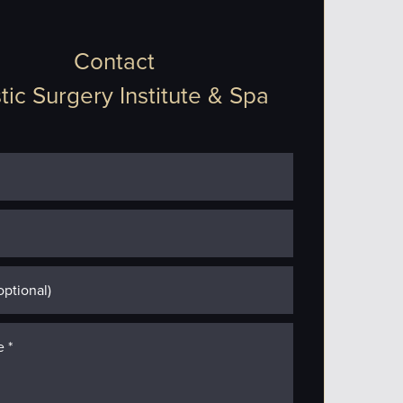
Contact
tic Surgery Institute & Spa