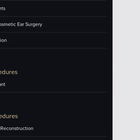
nts
osmetic Ear Surgery
ion
edures
ant
edures
 Reconstruction