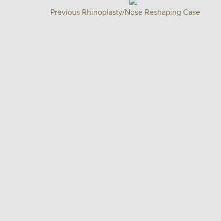
Previous Rhinoplasty/Nose Reshaping Case