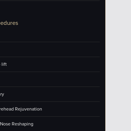
cedures
lift
ry
orehead Rejuvenation
/Nose Reshaping