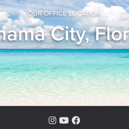
OUR OFFICE LOCATION
ama City, Flo
Instagram Page
Youtube Chann
Facebook