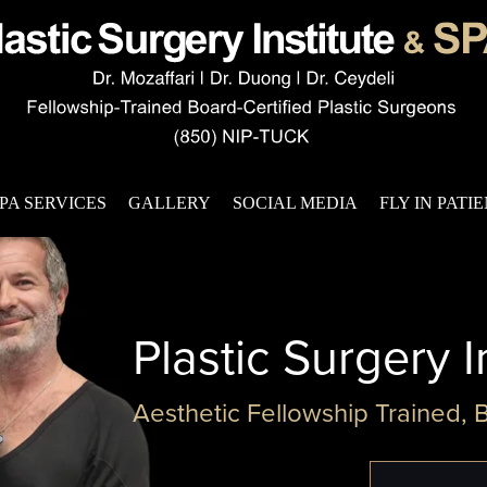
PA SERVICES
GALLERY
SOCIAL MEDIA
FLY IN PATI
Plastic Surgery I
Aesthetic Fellowship Trained, 