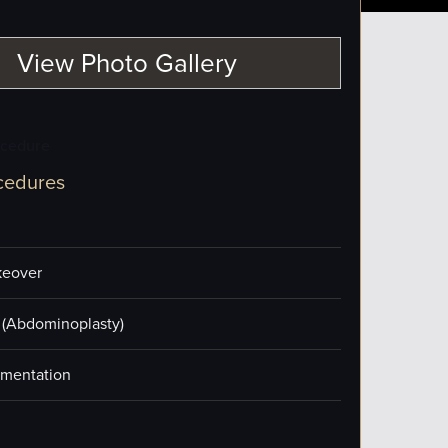
View Photo Gallery
ocedure
cedures
eover
(Abdominoplasty)
mentation