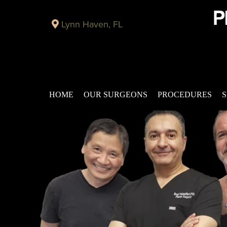
Lynn Haven, FL
HOME
OUR SURGEONS
PROCEDURES
S