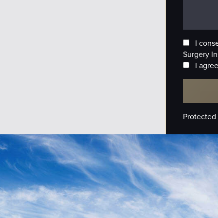
I cons
Surgery In
I agree
Protected