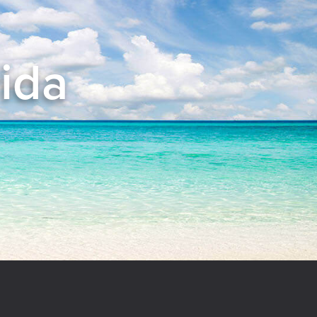
rida
el