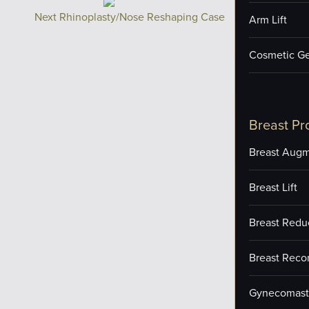
Next Rhinoplasty/Nose Reshaping Case
Arm Lift
Cosmetic Ge
Breast Pr
Breast Augm
Breast Lift
Breast Redu
Breast Reco
Gynecomast