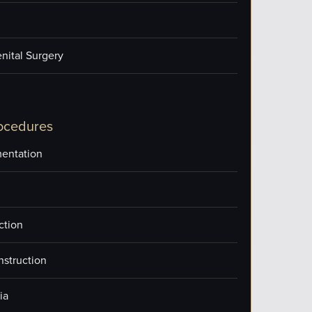
nital Surgery
ocedures
entation
ction
nstruction
ia