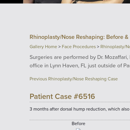
Rhinoplasty/Nose Reshaping: Before & 
Gallery Home
>
Face Procedures
>
Rhinoplasty/N
Surgeries are performed by Dr. Mozaffari, 
office in Lynn Haven, FL just outside of P
Previous Rhinoplasty/Nose Reshaping Case
Patient Case #6516
3 months after dorsal hump reduction, which also
Before