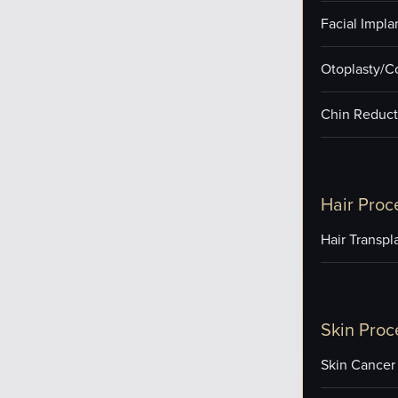
Facial Impla
Otoplasty/C
Chin Reduct
Hair Proc
Hair Transpl
Skin Proc
Skin Cancer