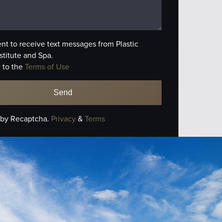
ent to receive text messages from Plastic
stitute and Spa.
 to the
Terms of Use
 by Recaptcha.
Privacy
&
Terms