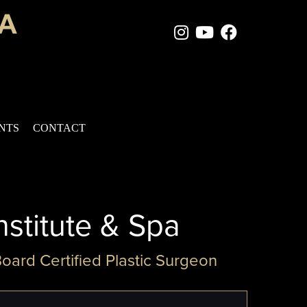
Instagram Page
Youtube Chan
Facebook
ENTS
CONTACT
nstitute & Spa
Board Certified Plastic Surgeon