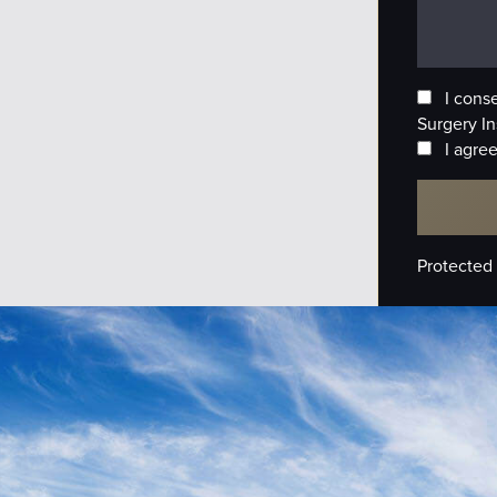
I cons
Surgery In
I agree
Protected