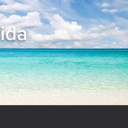
rida
el