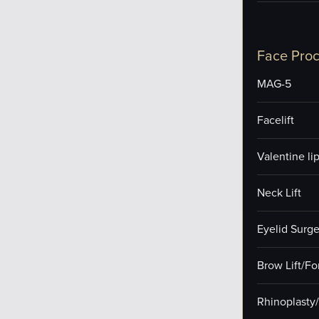
Face Pro
MAG-5
Facelift
Valentine lip 
Neck Lift
Eyelid Surge
Brow Lift/F
Rhinoplasty