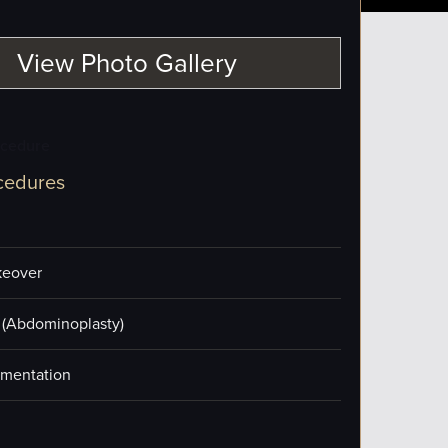
View Photo Gallery
ocedure
cedures
eover
(Abdominoplasty)
mentation