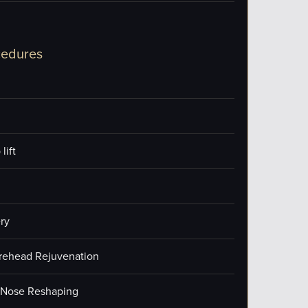
cedures
lift
ry
orehead Rejuvenation
/Nose Reshaping