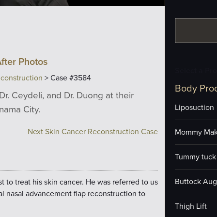
fter Photos
Select a Pr
construction
> Case #3584
Body Pro
Dr. Ceydeli, and Dr. Duong at their
Liposuction
anama City.
Next Skin Cancer Reconstruction Case
Mommy Mak
Tummy tuck 
Buttock Aug
to treat his skin cancer. He was referred to us
al nasal advancement flap reconstruction to
Thigh Lift