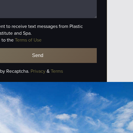
ent to receive text messages from Plastic
stitute and Spa.
 to the
Terms of Use
 by Recaptcha.
Privacy
&
Terms