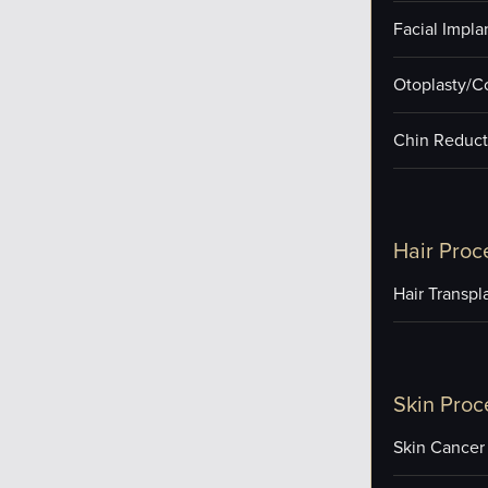
Facial Impla
Otoplasty/C
Chin Reduct
Hair Proc
Hair Transpl
Skin Proc
Skin Cancer