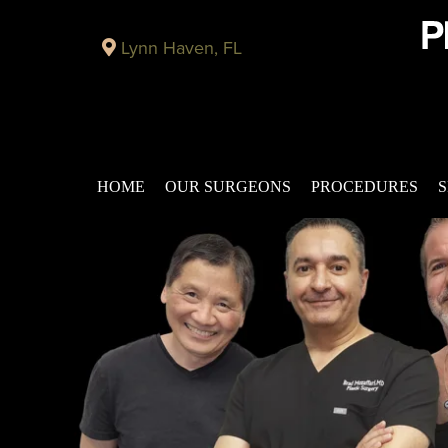
Lynn Haven, FL
HOME
OUR SURGEONS
PROCEDURES
S