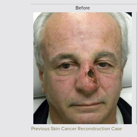
Before
Previous Skin Cancer Reconstruction Case