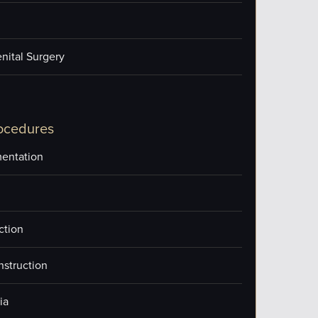
nital Surgery
ocedures
entation
ction
nstruction
ia