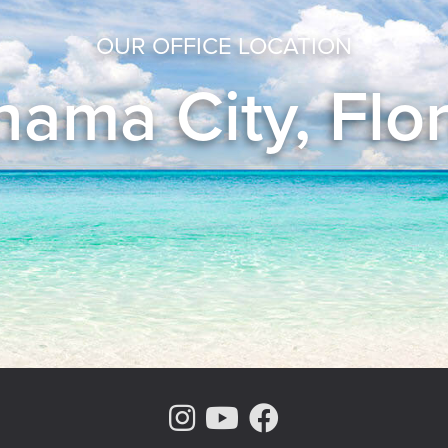
OUR OFFICE LOCATION
ama City, Flo
Instagram Page
Youtube Chann
Facebook