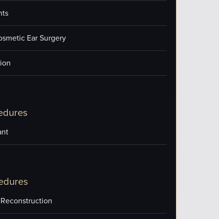
nts
osmetic Ear Surgery
ion
edures
ant
edures
 Reconstruction