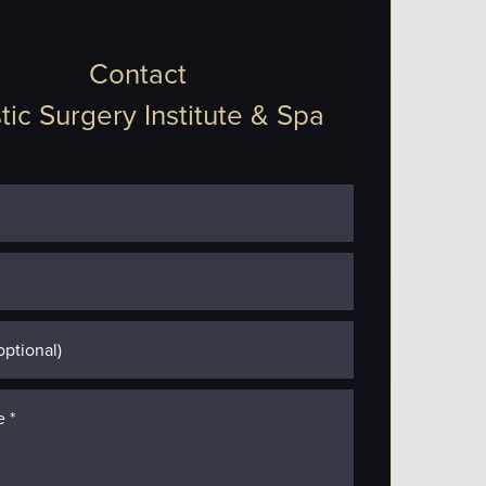
Contact
tic Surgery Institute & Spa