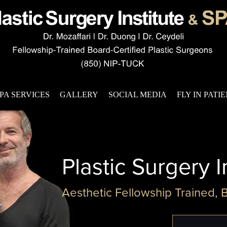
PA SERVICES
GALLERY
SOCIAL MEDIA
FLY IN PATI
Plastic Surgery I
Aesthetic Fellowship Trained, 