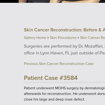
Skin Cancer Reconstruction: Before & A
Gallery Home
>
Skin Procedures
>
Skin Cancer Re
Surgeries are performed by Dr. Mozaffari, 
office in Lynn Haven, FL just outside of P
Previous Skin Cancer Reconstruction Case
Patient Case #3584
Patient underwent MOHS surgery by dermatologist 
afterwards for reconstruction. He underwent dors
close his large and deep nose defect.