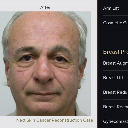
After
Arm Lift
Cosmetic Ge
Breast Pr
Breast Augm
Breast Lift
Breast Redu
Breast Reco
Next Skin Cancer Reconstruction Case
Gynecomast