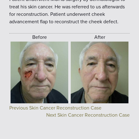
treat his skin cancer. He was referred to us afterwards
for reconstruction. Patient underwent cheek
advancement flap to reconstruct the cheek defect.
Before
After
Previous Skin Cancer Reconstruction Case
Next Skin Cancer Reconstruction Case