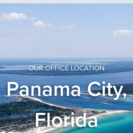
OUR OFFICE LOCATION
Panama City,
Florida