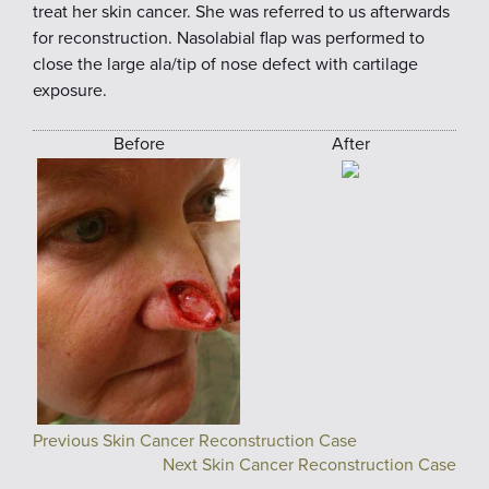
treat her skin cancer. She was referred to us afterwards
for reconstruction. Nasolabial flap was performed to
close the large ala/tip of nose defect with cartilage
exposure.
Before
After
Previous Skin Cancer Reconstruction Case
Next Skin Cancer Reconstruction Case