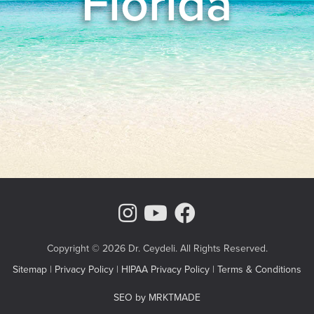
Florida
Instagram Page
Youtube Chann
Facebook
Copyright © 2026 Dr. Ceydeli. All Rights Reserved.
Sitemap
|
Privacy Policy
|
HIPAA Privacy Policy
|
Terms & Conditions
SEO by MRKTMADE