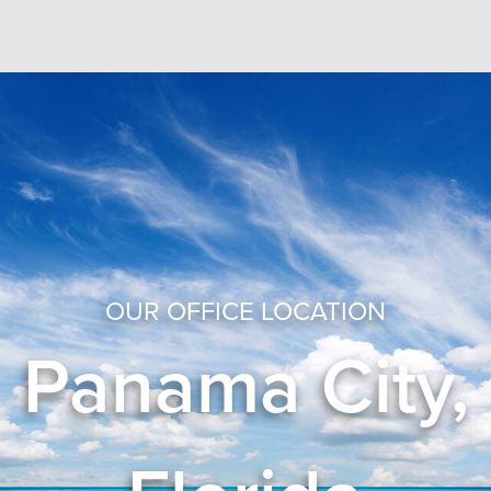
OUR OFFICE LOCATION
Panama City,