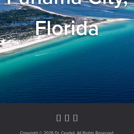
Florida
Instagram Page
Youtube Channe
Facebook
Copyright © 2026 Dr. Ceydeli. All Rights Reserved.