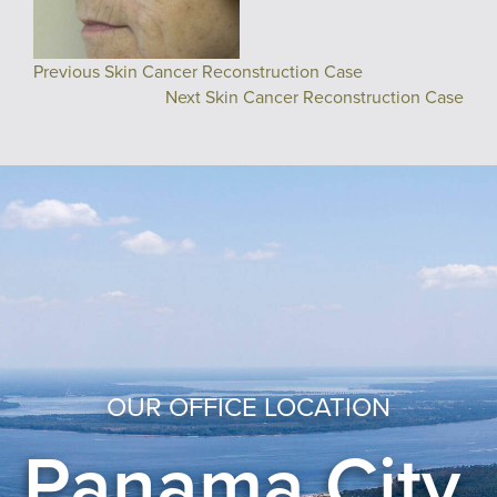
Previous Skin Cancer Reconstruction Case
Next Skin Cancer Reconstruction Case
OUR OFFICE LOCATION
Panama City,