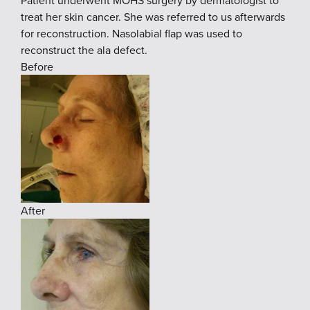
Patient underwent MOHS surgery by dermatologist to
treat her skin cancer. She was referred to us afterwards
for reconstruction. Nasolabial flap was used to
reconstruct the ala defect.
Before
After