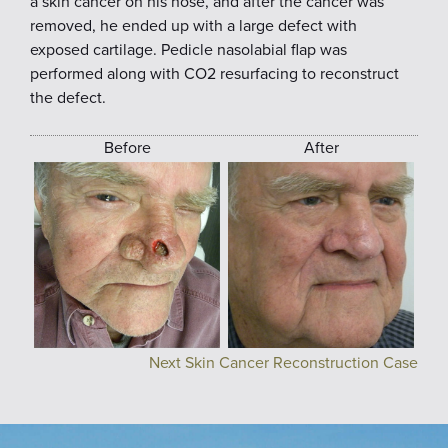
a skin cancer on his nose, and after the cancer was
removed, he ended up with a large defect with
exposed cartilage. Pedicle nasolabial flap was
performed along with CO2 resurfacing to reconstruct
the defect.
Before
After
Next Skin Cancer Reconstruction Case