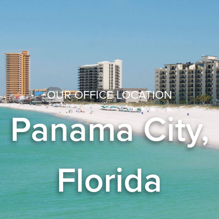
OUR OFFICE LOCATION
Panama City,
Florida