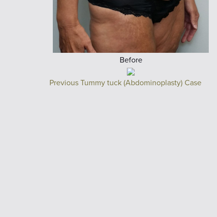
Before
Previous Tummy tuck (Abdominoplasty) Case