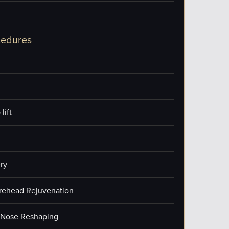
cedures
lift
ry
orehead Rejuvenation
/Nose Reshaping