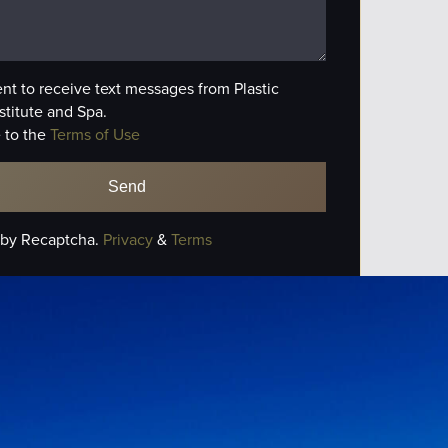
ent to receive text messages from Plastic
stitute and Spa.
 to the
Terms of Use
 by Recaptcha.
Privacy
&
Terms