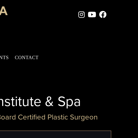
Instagram Page
Youtube Chan
Facebook
ENTS
CONTACT
nstitute & Spa
Board Certified Plastic Surgeon