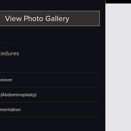
View Photo Gallery
ocedure
cedures
eover
(Abdominoplasty)
mentation