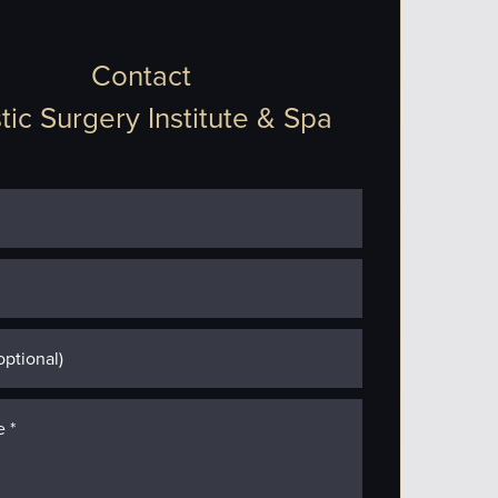
Contact
tic Surgery Institute & Spa