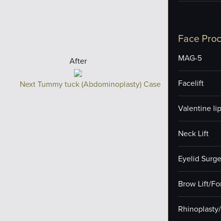
Face Pro
MAG-5
After
Facelift
Next Tummy tuck (Abdominoplasty) Case
Valentine lip 
Neck Lift
Eyelid Surge
Brow Lift/F
Rhinoplasty