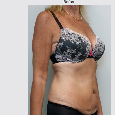
Before