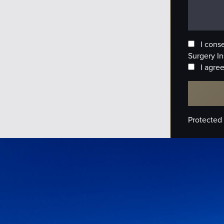
I cons
Surgery In
I agree
Protected