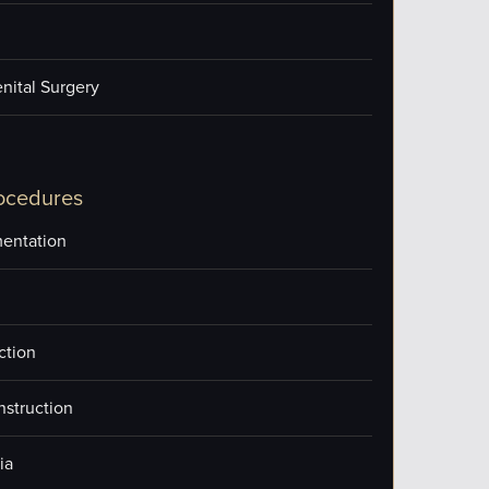
nital Surgery
ocedures
entation
ction
nstruction
ia