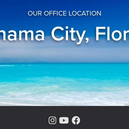
OUR OFFICE LOCATION
ama City, Flo
Instagram Page
Youtube Chann
Facebook