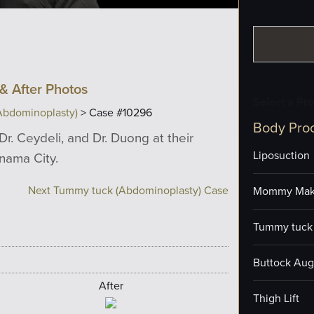
& After Photos
Select a Pr
Abdominoplasty)
> Case #10296
Body Pro
Dr. Ceydeli, and Dr. Duong at their
Liposuction
anama City.
Next Tummy tuck (Abdominoplasty) Case
Mommy Mak
Tummy tuck 
Buttock Aug
After
Thigh Lift