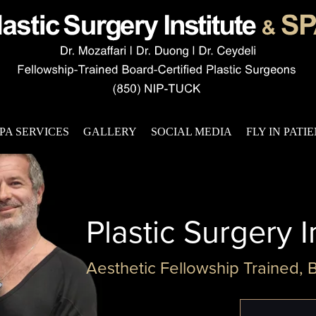
PA SERVICES
GALLERY
SOCIAL MEDIA
FLY IN PATI
Plastic Surgery I
Aesthetic Fellowship Trained, 