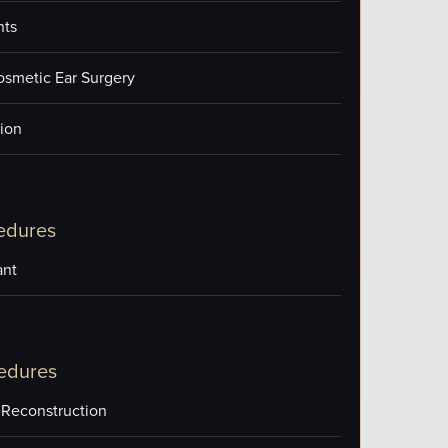
nts
osmetic Ear Surgery
ion
edures
ant
edures
 Reconstruction