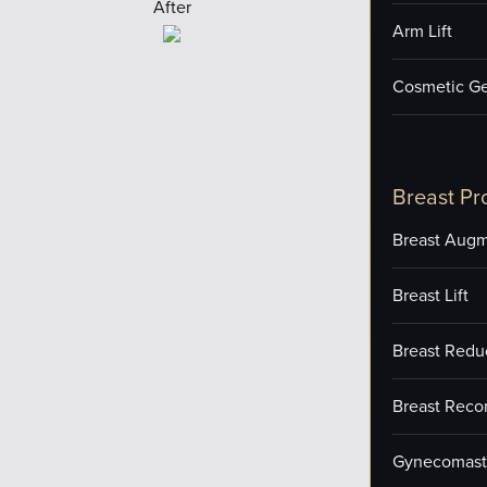
After
Arm Lift
Cosmetic Ge
Breast Pr
Breast Augm
Breast Lift
Breast Redu
Breast Reco
Gynecomast