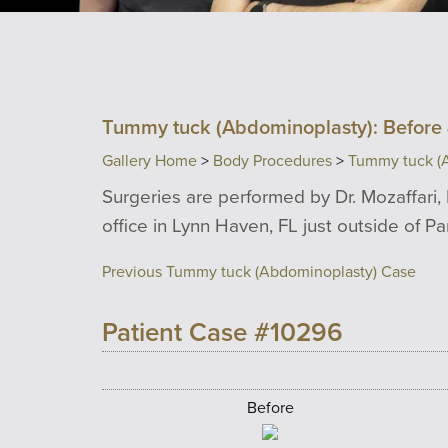
Tummy tuck (Abdominoplasty): Before 
Gallery Home
>
Body Procedures
>
Tummy tuck (
Surgeries are performed by Dr. Mozaffari, 
office in Lynn Haven, FL just outside of P
Previous Tummy tuck (Abdominoplasty) Case
Patient Case #10296
Before