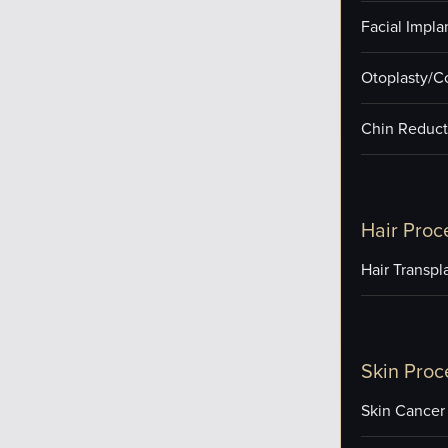
Facial Impla
Otoplasty/C
Chin Reduct
Hair Proc
Hair Transpl
Skin Proc
Skin Cancer