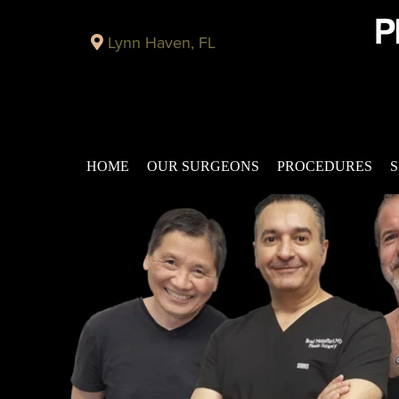
Lynn Haven, FL
HOME
OUR SURGEONS
PROCEDURES
S