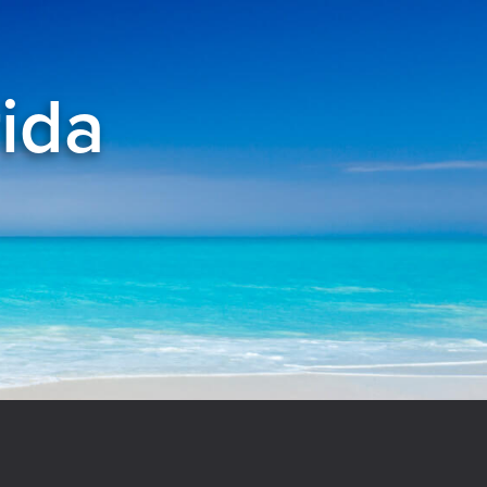
rida
el