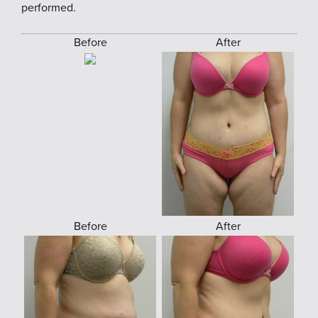
performed.
Before
After
Before
After