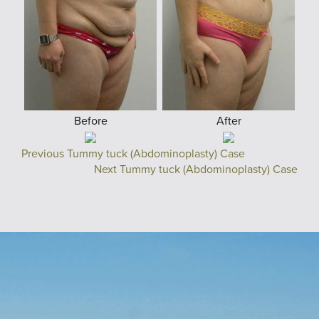
Before
After
Previous Tummy tuck (Abdominoplasty) Case
Next Tummy tuck (Abdominoplasty) Case