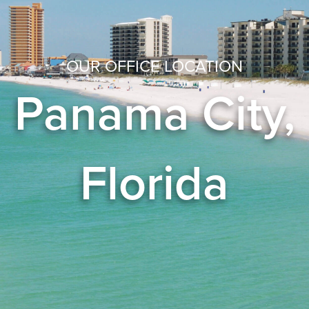
OUR OFFICE LOCATION
Panama City,
Florida