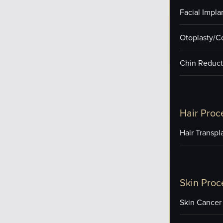
Facial Impla
Otoplasty/C
Chin Reduct
Hair Proc
Hair Transpl
Skin Proc
Skin Cancer