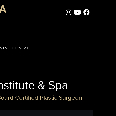
Instagram Page
Youtube Chan
Facebook
ENTS
CONTACT
nstitute & Spa
Board Certified Plastic Surgeon