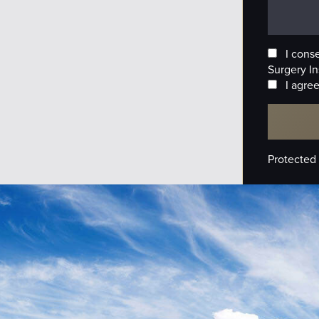
I cons
Surgery In
I agree
Protected