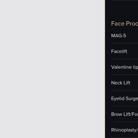
Face Pro
MAG-5
Facelift
Valentine lip 
Neck Lift
Eyelid Surge
Brow Lift/F
Rhinoplasty