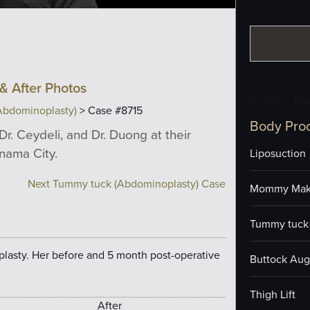
& After Photos
Select a Pr
Abdominoplasty)
> Case #8715
Body Pro
Dr. Ceydeli, and Dr. Duong at their
anama City.
Liposuction
Next Tummy tuck (Abdominoplasty) Case
Mommy Mak
Tummy tuck 
plasty. Her before and 5 month post-operative
Buttock Aug
Thigh Lift
After