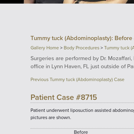
Tummy tuck (Abdominoplasty): Before 
Gallery Home
>
Body Procedures
>
Tummy tuck (
Surgeries are performed by Dr. Mozaffari, 
office in Lynn Haven, FL just outside of P
Previous Tummy tuck (Abdominoplasty) Case
Patient Case #8715
Patient underwent liposuction assisted abdomino
pictures are shown.
Before