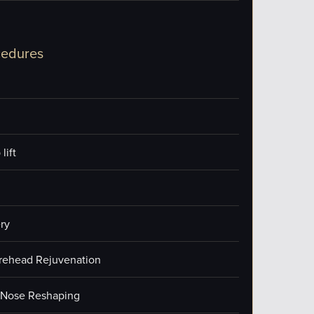
cedures
lift
ry
orehead Rejuvenation
/Nose Reshaping