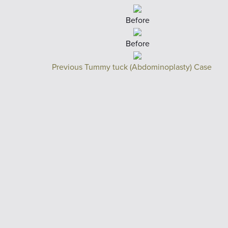
Before
Before
Previous Tummy tuck (Abdominoplasty) Case