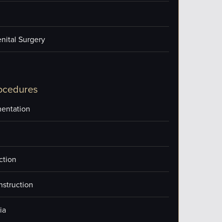
nital Surgery
ocedures
entation
ction
nstruction
ia