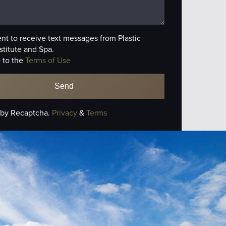
ent to receive text messages from Plastic
stitute and Spa.
 to the
Terms of Use
 by Recaptcha.
Privacy
&
Terms