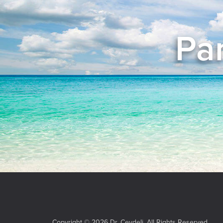
Pan
Copyright © 2026 Dr. Ceydeli. All Rights Reserved.