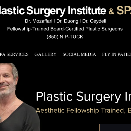
PA SERVICES
GALLERY
SOCIAL MEDIA
FLY IN PATI
Plastic Surgery I
Aesthetic Fellowship Trained, 