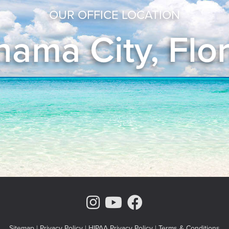
OUR OFFICE LOCATION
ama City, Flo
Instagram Page
Youtube Chann
Facebook
Sitemap
|
Privacy Policy
|
HIPAA Privacy Policy
|
Terms & Conditions