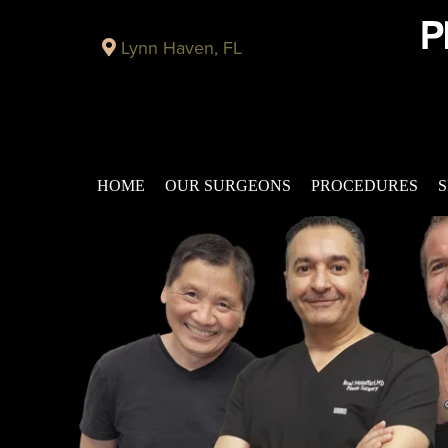
Lynn Haven, FL
HOME
OUR SURGEONS
PROCEDURES
S