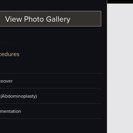
View Photo Gallery
ocedure
cedures
eover
(Abdominoplasty)
mentation