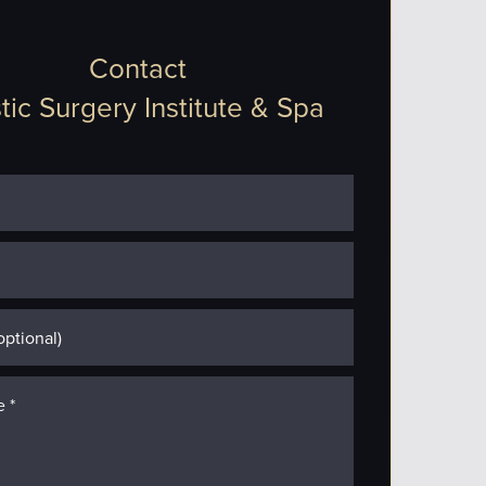
Contact
tic Surgery Institute & Spa