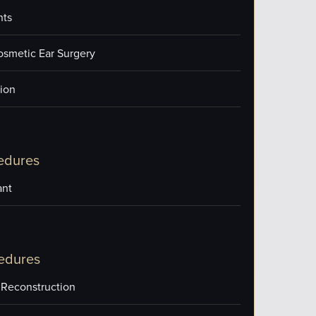
nts
osmetic Ear Surgery
ion
edures
ant
edures
 Reconstruction