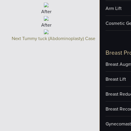
Arm Lift
After
Cosmetic Ge
After
Next Tummy tuck (Abdominoplasty) Case
Breast Pr
Breast Augm
Breast Lift
Breast Redu
Breast Reco
Gynecomast