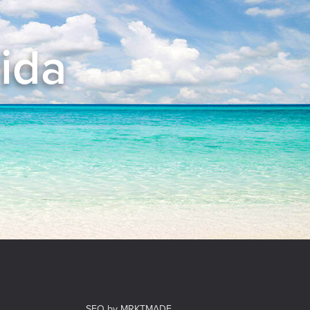
rida
el
SEO by MRKTMADE