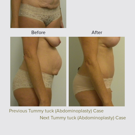
Before
After
Previous Tummy tuck (Abdominoplasty) Case
Next Tummy tuck (Abdominoplasty) Case