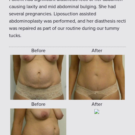
causing laxity and mid abdominal bulging. She had
several pregnancies. Liposuction assisted
abdominoplasty was performed, and her diasthesis recti
was repaired as part of our routine during our tummy
tucks.
Before
After
Before
After