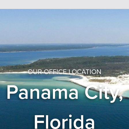
OUR OFFICE LOCATION
Panama City,
Florida