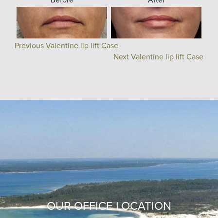
Previous Valentine lip lift Case
Next Valentine lip lift Case
OUR OFFICE LOCATION