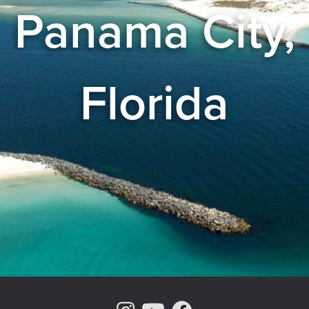
Panama City,
Florida