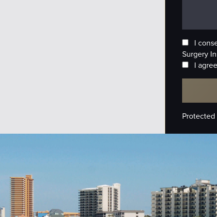
I cons
Surgery In
I agree
Protected