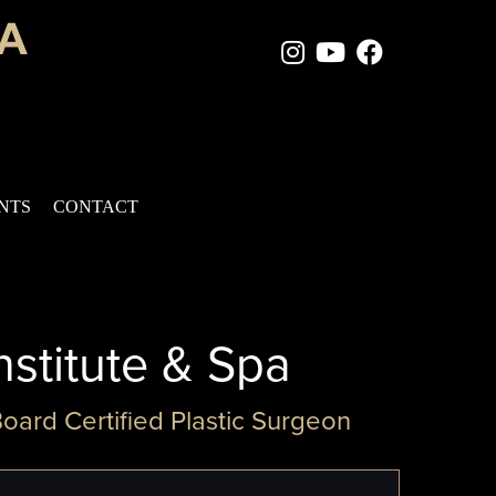
Instagram Page
Youtube Chan
Facebook
ENTS
CONTACT
nstitute & Spa
Board Certified Plastic Surgeon