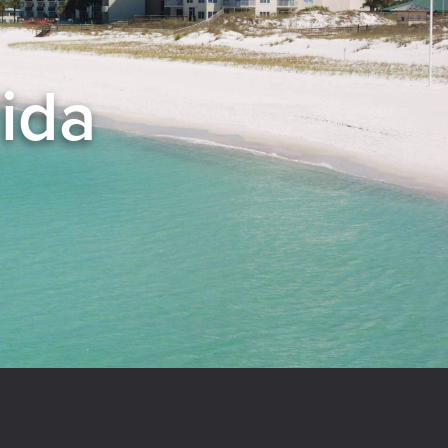
rida
el