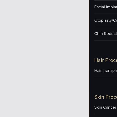
Facial Impla
Otoplasty/C
Chin Reduct
Hair Proc
Hair Transpl
Skin Proc
Skin Cancer