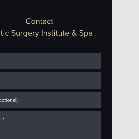
Contact
tic Surgery Institute & Spa