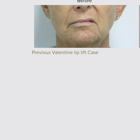
Before
Previous Valentine lip lift Case