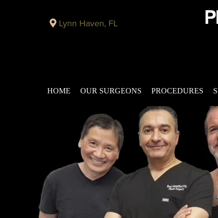
Lynn Haven, FL
HOME
OUR SURGEONS
PROCEDURES
S