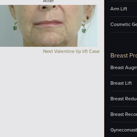
After
Arm Lift
Cosmetic Ge
Next Valentine lip lift Case
Breast Pr
Breast Augm
Breast Lift
Breast Redu
Breast Reco
Gynecomast