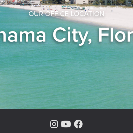
OUR OFFICE LOCATION
ama City, Flo
Instagram Page
Youtube Chann
Facebook