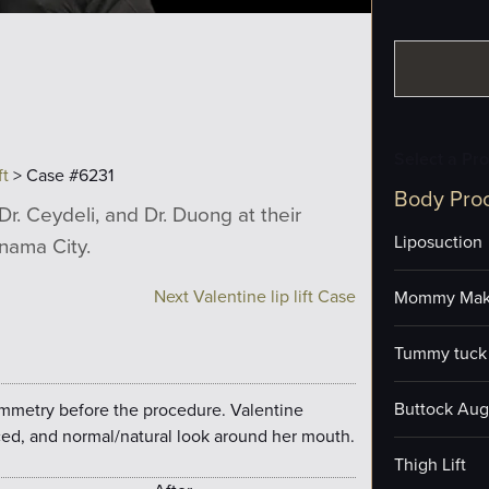
Select a Pr
ft
> Case #6231
Body Pro
Dr. Ceydeli, and Dr. Duong at their
Liposuction
anama City.
Next Valentine lip lift Case
Mommy Mak
Tummy tuck 
Buttock Aug
ymmetry before the procedure. Valentine
ed, and normal/natural look around her mouth.
Thigh Lift