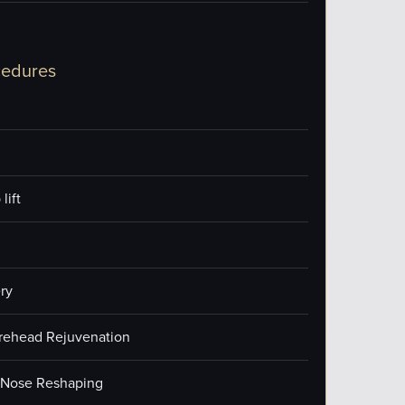
cedures
lift
ry
orehead Rejuvenation
/Nose Reshaping