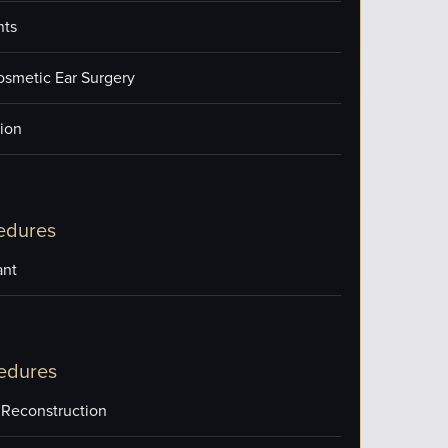
nts
osmetic Ear Surgery
ion
edures
ant
edures
 Reconstruction