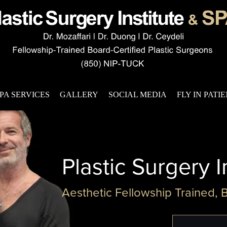
PA SERVICES
GALLERY
SOCIAL MEDIA
FLY IN PATI
Plastic Surgery I
Aesthetic Fellowship Trained, 