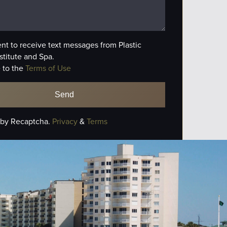
ent to receive text messages from Plastic
stitute and Spa.
 to the
Terms of Use
 by Recaptcha.
Privacy
&
Terms