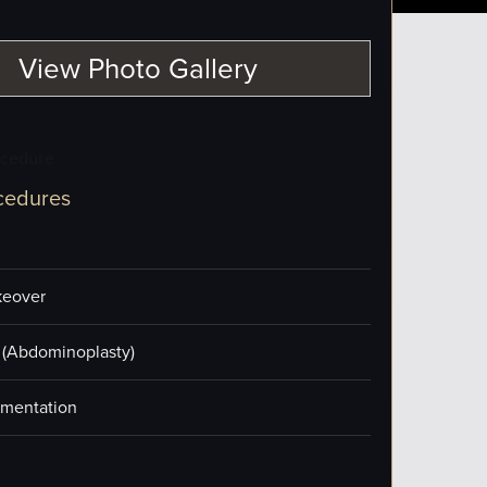
View Photo Gallery
ocedure
cedures
eover
(Abdominoplasty)
mentation