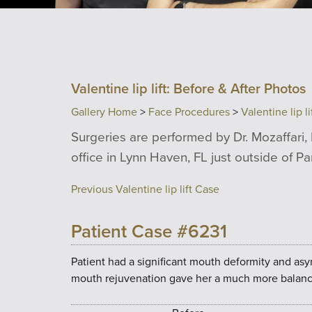
Valentine lip lift: Before & After Photos
Gallery Home
>
Face Procedures
>
Valentine lip li
Surgeries are performed by Dr. Mozaffari, 
office in Lynn Haven, FL just outside of P
Previous Valentine lip lift Case
Patient Case #6231
Patient had a significant mouth deformity and as
mouth rejuvenation gave her a much more balanc