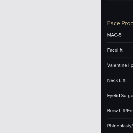
Face Pro
MAG-5
Facelift
Valentine lip 
Neck Lift
Eyelid Surge
Brow Lift/F
Rhinoplasty