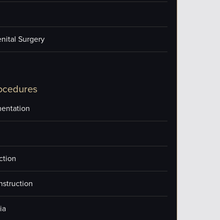
nital Surgery
ocedures
entation
ction
nstruction
ia