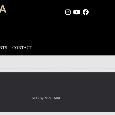
Instagram Page
Youtube Chan
Facebook
 has the time to apply creams on a daily basis, and they’re often
rocess. Many may suggest that you let […]
ENTS
CONTACT
el
SEO by MRKTMADE