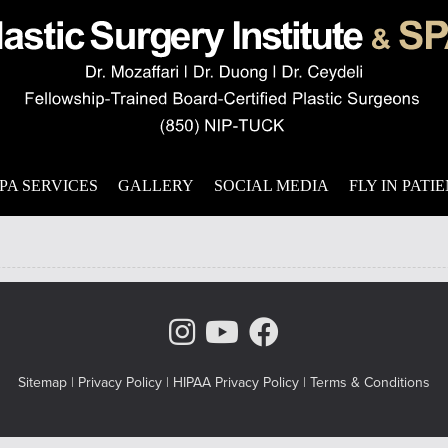
s
 with persistent wrinkles that never seem to go away. Not everyone
 wrinkles. Drooping brows are another side effect of the aging p
PA SERVICES
GALLERY
SOCIAL MEDIA
FLY IN PATI
Instagram Page
Youtube Chann
Facebook
Sitemap
|
Privacy Policy
|
HIPAA Privacy Policy
|
Terms & Conditions