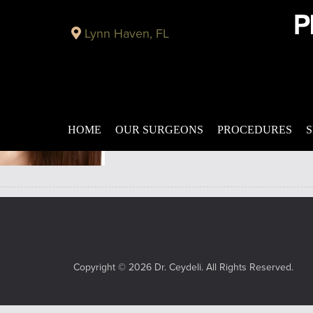
Archive for August, 2017
Lynn Haven, FL
Correct Drooping Brows and Embarrassing Wrinkle
Published on
August 10, 2017 by
Adil Ceydeli
Nothing can feel as frustrating as living
ineffective when it comes to easing away
HOME
OUR SURGEONS
PROCEDURES
S
Copyright © 2026 Dr. Ceydeli. All Rights Reserved.