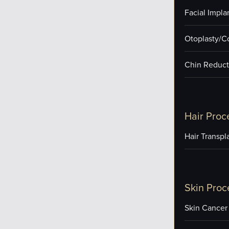
Facial Impla
Otoplasty/C
Chin Reduct
Hair Proc
Hair Transpl
Skin Proc
Skin Cancer