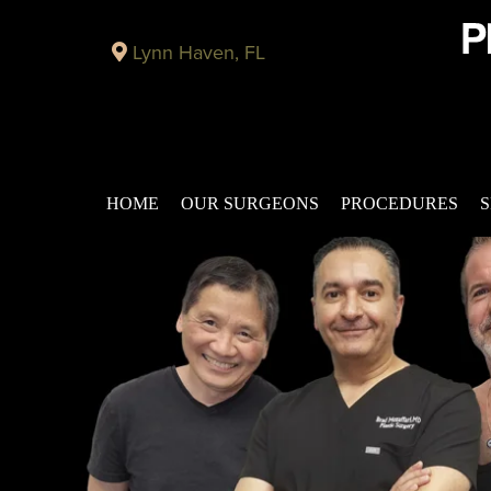
Lynn Haven, FL
HOME
OUR SURGEONS
PROCEDURES
S