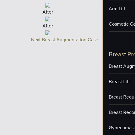
Arm Lift
After
Cosmetic Ge
After
Next Breast Augmentation Case
Breast Pr
Breast Augm
Breast Lift
Breast Redu
Breast Reco
Gynecomast