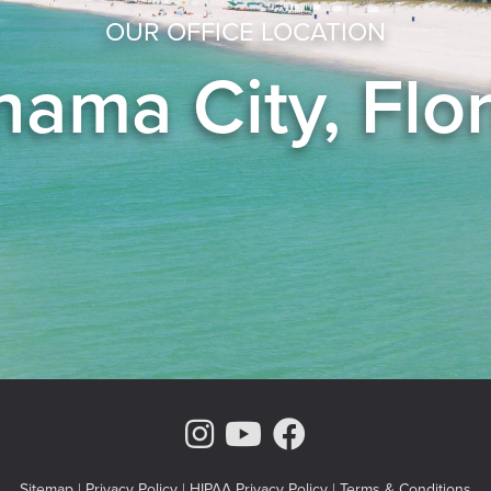
OUR OFFICE LOCATION
ama City, Flo
Instagram Page
Youtube Chann
Facebook
Sitemap
|
Privacy Policy
|
HIPAA Privacy Policy
|
Terms & Conditions