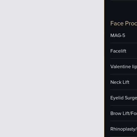
Face Pro
MAG-5
Facelift
Valentine lip 
Neck Lift
Eyelid Surge
Brow Lift/F
Rhinoplasty