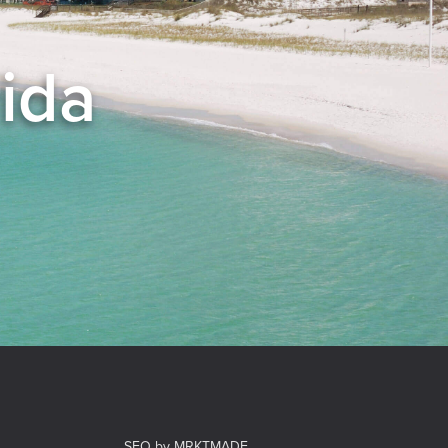
rida
el
SEO by MRKTMADE