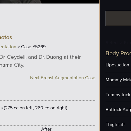
hotos
Select a Pr
entation
> Case #5269
Body Pro
Dr. Ceydeli, and Dr. Duong at their
anama City.
Liposuction
Next Breast Augmentation Case
Mommy Mak
Tummy tuck 
 (275 cc on left, 260 cc on right)
Buttock Aug
Thigh Lift
After