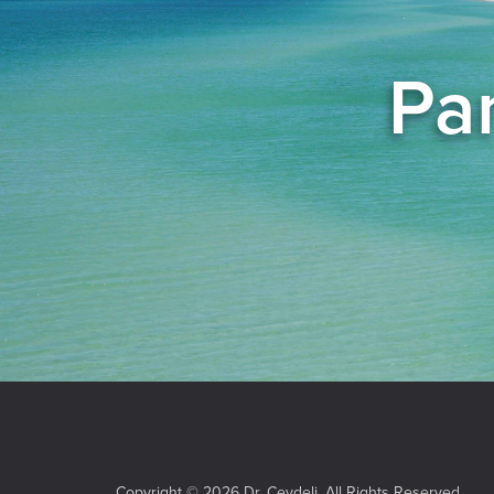
Pan
Copyright © 2026 Dr. Ceydeli. All Rights Reserved.