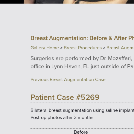
Breast Augmentation: Before & After P
Gallery Home
>
Breast Procedures
>
Breast Augm
Surgeries are performed by Dr. Mozaffari, 
office in Lynn Haven, FL just outside of P
Previous Breast Augmentation Case
Patient Case #5269
Bilateral breast augmentation using saline implants
Post-op photos after 2 months
Before