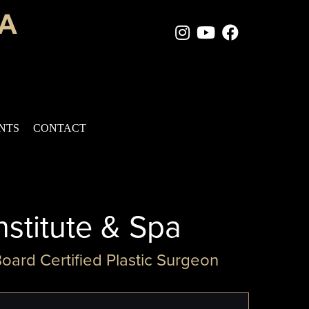
Instagram Page
Youtube Chan
Facebook
ENTS
CONTACT
nstitute & Spa
Board Certified Plastic Surgeon