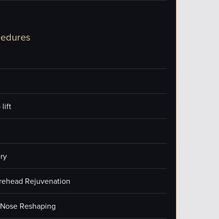
cedures
lift
ry
orehead Rejuvenation
/Nose Reshaping