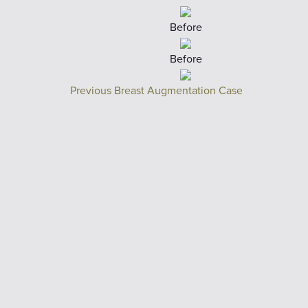
Before
Before
Previous Breast Augmentation Case