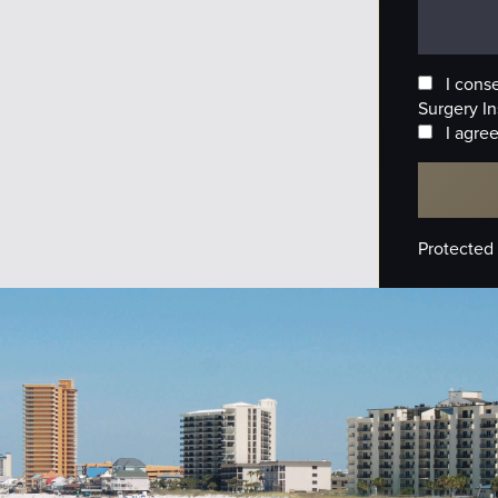
I cons
Surgery In
I agree
Protected