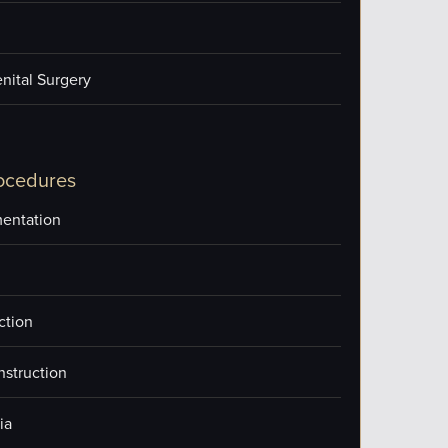
nital Surgery
ocedures
entation
ction
nstruction
ia