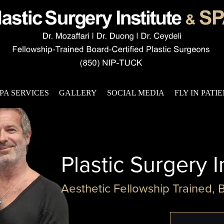
PA SERVICES
GALLERY
SOCIAL MEDIA
FLY IN PATI
Plastic Surgery I
Aesthetic Fellowship Trained, 