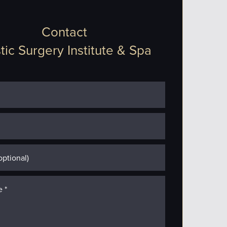
Contact
tic Surgery Institute & Spa