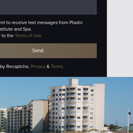
ent to receive text messages from Plastic
stitute and Spa.
 to the
Terms of Use
 by Recaptcha.
Privacy
&
Terms