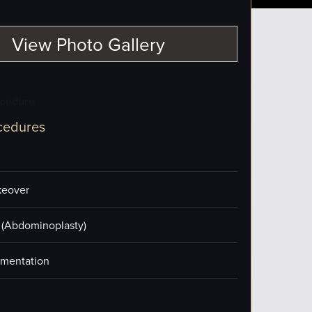
View Photo Gallery
ocedure
cedures
eover
(Abdominoplasty)
mentation