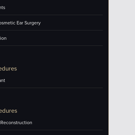
nts
osmetic Ear Surgery
ion
edures
ant
edures
 Reconstruction