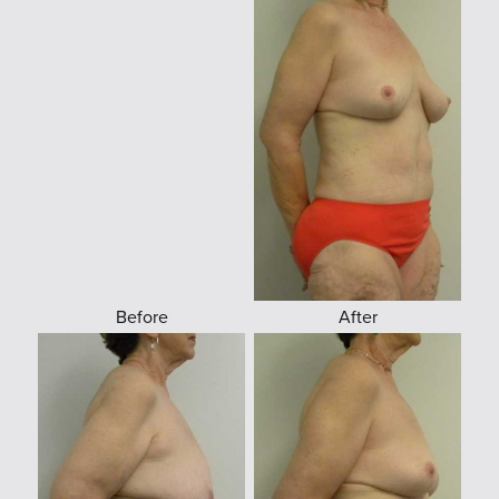
Before
After