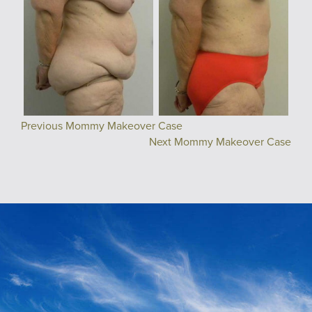
Previous Mommy Makeover Case
Next Mommy Makeover Case