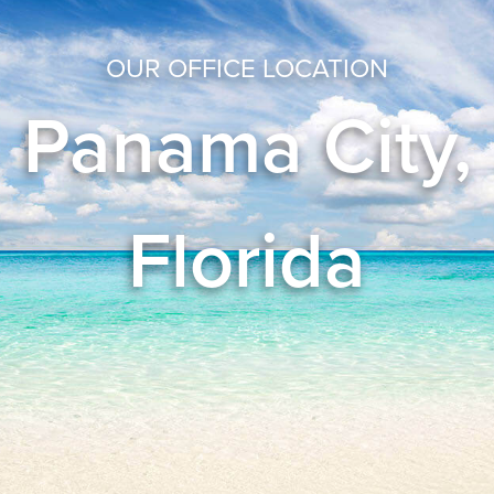
OUR OFFICE LOCATION
Panama City,
Florida