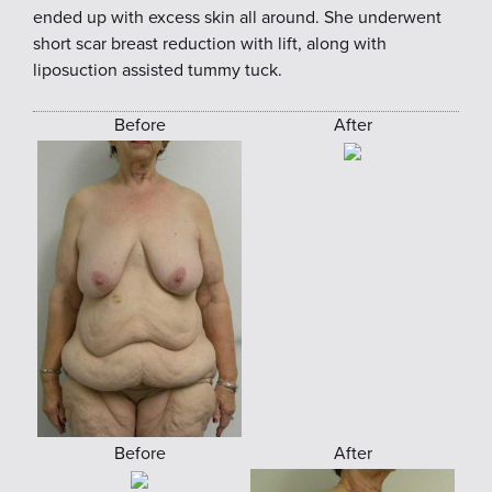
ended up with excess skin all around. She underwent
short scar breast reduction with lift, along with
liposuction assisted tummy tuck.
Before
After
Before
After