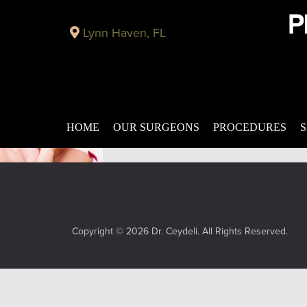
Plastic Surgery Blog in Panama City
Lynn Haven, FL
MAG-5 – Facial Revitalization Procedure Panama C
Published on
August 12, 2015 by
Looking for a way to turn back the clock 
MAG-5. MAG-5 is a specialized procedure f
Filed under:
mag-5
,
facial revitalization 
HOME
OUR SURGEONS
PROCEDURES
S
Copyright © 2026 Dr. Ceydeli. All Rights Reserved.