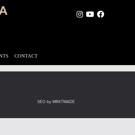
Instagram Page
Youtube Chan
Facebook
 multiple signs of aging in the mid-face, eye, and brow regions:
ess. It recontours the lower eyelids by trimming […]
ENTS
CONTACT
el
SEO by MRKTMADE