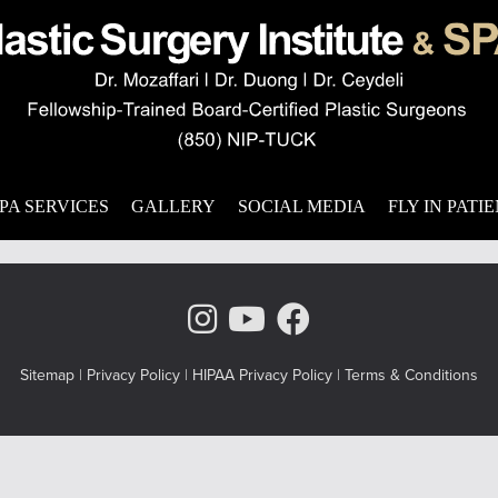
ity
on facial aging? We offer a comprehensive method of dealing with
eaturing five techniques to reverse the effects of the aging proc
procedure
,
combination surgery
,
eyelid recontouring
PA SERVICES
GALLERY
SOCIAL MEDIA
FLY IN PATI
Instagram Page
Youtube Chann
Facebook
Sitemap
|
Privacy Policy
|
HIPAA Privacy Policy
|
Terms & Conditions