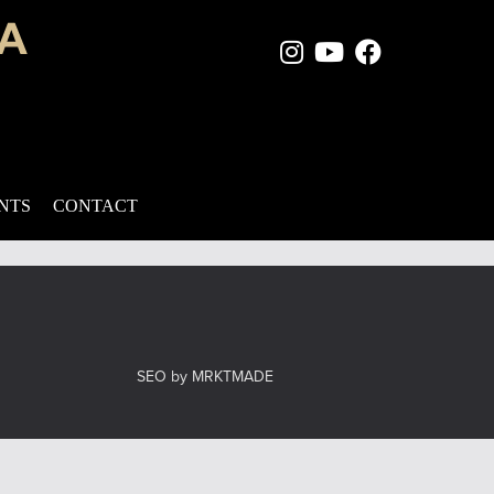
Instagram Page
Youtube Chan
Facebook
e nose can create an overall negative first impression, and
ues, a rhinoplasty procedure may be the perfect solution. With
ENTS
CONTACT
el
SEO by MRKTMADE