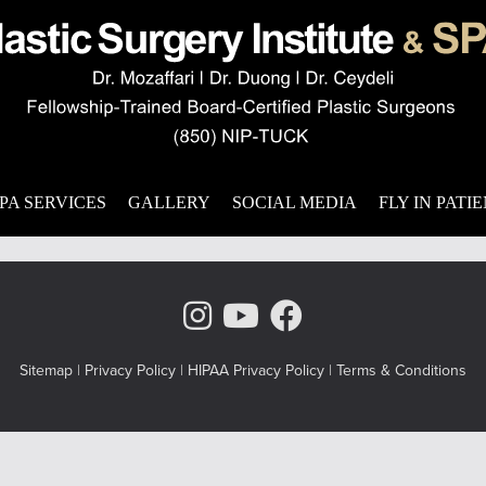
ically pleasing? Minor and major issues with the appearance of th
ct one’s quality of life. For patients who struggle with these iss
,
nose surgery
,
nasal functionality
PA SERVICES
GALLERY
SOCIAL MEDIA
FLY IN PATI
Instagram Page
Youtube Chann
Facebook
Sitemap
|
Privacy Policy
|
HIPAA Privacy Policy
|
Terms & Conditions