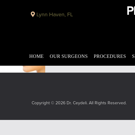
Plastic Surgery Blog in Panama City
Lynn Haven, FL
Rhinoplasty – Nasal Reshaping Panama City
Published on
June 10, 2015 by
Do you feel that your nose is not aesthet
problems with nasal functionality can affe
the […]
Filed under:
rhinoplasty
,
nasal reshaping
HOME
OUR SURGEONS
PROCEDURES
S
Copyright © 2026 Dr. Ceydeli. All Rights Reserved.